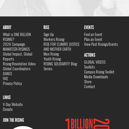
ABOUT
RISE
EVENTS
What is ONE BILLION
Sign Up
Find an Event
RISING?
Workers Rising
Plan an Event
2026 Campaign
RISE FOR CLIMATE JUSTICE
View Past Risings/Events
MANIFESTA RISINGS
AND MOTHER EARTH
Global Impact, Global
Men Rising
ACTIONS
Reports
Youth Rising
GLOBAL VIDEOS
Rising Revolution Video
RISING SOLIDARITY Blog
Toolkits
Global Coordinators
Series
Campus Rising Toolkit
DANCE
Media Downloads
FAQ
Store
Privacy Policy
Contact
LINKS
V-Day Website
Donate
JOIN THE RISING