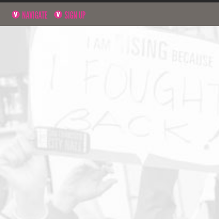
NAVIGATE
SIGN UP