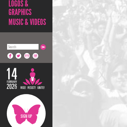
LOGOS &
GRAPHICS
MUSIC & VIDEOS