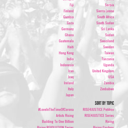
Fiji
Serbia
Finland
Sierra Leone
Gambia
South Africa
Gaza
South Sudan
Germany
Sri Lanka
Ghana
Sudan
Guatemala
Swaziland
Haiti
Sweden
Hong Kong
Taiwan
India
Tanzania
Indonesia
Uganda
Iran
United Kingdom
Iraq
USA
Ireland
Zambia
Italy
Zimbabwe
Japan
SORT BY TOPIC
#LoveInTheTimeOfCorona
RISE4JUSTICE Petition
Artists Rising
RISE4JUSTICE Series
Building To One Billion
Rising
Rising REVOLUTION Series
Rising Gardens