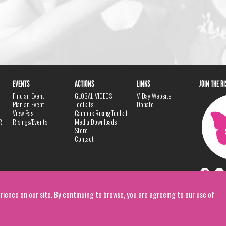
EVENTS
ACTIONS
LINKS
JOIN THE R
Find an Event
GLOBAL VIDEOS
V-Day Website
Plan an Event
Toolkits
Donate
View Past
Campus Rising Toolkit
R
Risings/Events
Media Downloads
Store
Contact
rience on our site. By continuing to browse, you are agreeing to our use of