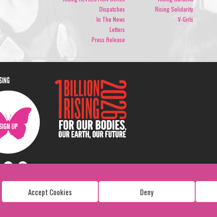
Dispatches
Rising Solidarity
In The News
V-Girls
Letters
Press Release
ISING
Accept Cookies
Deny
Copyright: 1 Billion Rising
All Rights Reserved. 2026
Design:
Viva & Co.