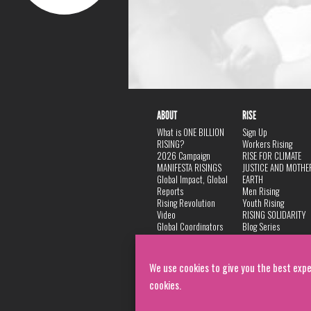
ABOUT
RISE
What is ONE BILLION
Sign Up
RISING?
Workers Rising
2026 Campaign
RISE FOR CLIMATE
MANIFESTA RISINGS
JUSTICE AND MOTHE
Global Impact, Global
EARTH
Reports
Men Rising
Rising Revolution
Youth Rising
Video
RISING SOLIDARITY
Global Coordinators
Blog Series
DANCE
FAQ
Privacy Policy
We use cookies to give you the best expe
cookies.