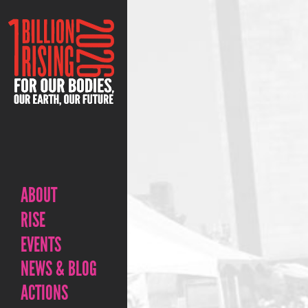
ABOUT
RISE
EVENTS
NEWS & BLOG
ACTIONS