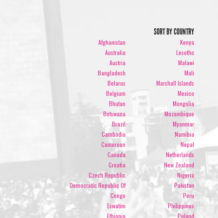
SORT BY COUNTRY
Afghanistan
Kenya
Australia
Lesotho
Austria
Malawi
Bangladesh
Mali
Belarus
Marshall Islands
Belgium
Mexico
Bhutan
Mongolia
Botswana
Mozambique
Brazil
Myanmar
Cambodia
Namibia
Cameroon
Nepal
Canada
Netherlands
Croatia
New Zealand
Czech Republic
Nigeria
Democratic Republic Of
Pakistan
Congo
Peru
Eswatini
Philippines
Ethiopia
Poland