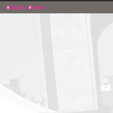
NAVIGATE
SIGN UP