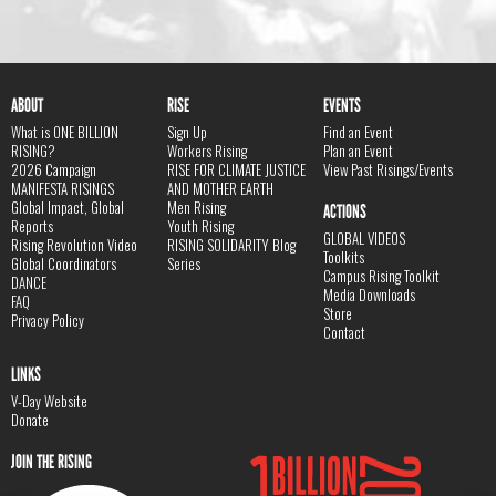
ABOUT
RISE
EVENTS
What is ONE BILLION
Sign Up
Find an Event
RISING?
Workers Rising
Plan an Event
2026 Campaign
RISE FOR CLIMATE JUSTICE
View Past Risings/Events
MANIFESTA RISINGS
AND MOTHER EARTH
Global Impact, Global
Men Rising
ACTIONS
Reports
Youth Rising
GLOBAL VIDEOS
Rising Revolution Video
RISING SOLIDARITY Blog
Toolkits
Global Coordinators
Series
Campus Rising Toolkit
DANCE
Media Downloads
FAQ
Store
Privacy Policy
Contact
LINKS
V-Day Website
Donate
JOIN THE RISING