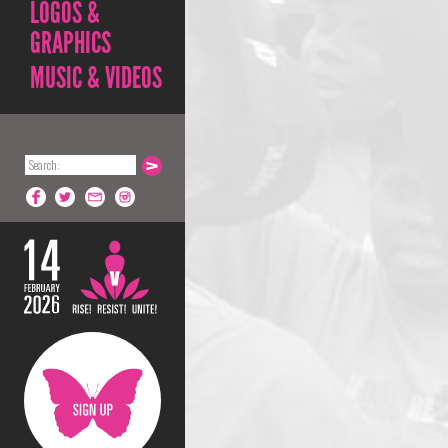
LOGOS &
GRAPHICS
MUSIC & VIDEOS