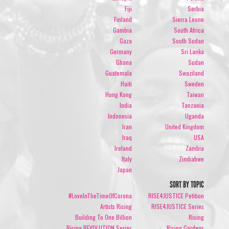
Fiji
Serbia
Finland
Sierra Leone
Gambia
South Africa
Gaza
South Sudan
Germany
Sri Lanka
Ghana
Sudan
Guatemala
Swaziland
Haiti
Sweden
Hong Kong
Taiwan
India
Tanzania
Indonesia
Uganda
Iran
United Kingdom
Iraq
USA
Ireland
Zambia
Italy
Zimbabwe
Japan
SORT BY TOPIC
#LoveInTheTimeOfCorona
RISE4JUSTICE Petition
Artists Rising
RISE4JUSTICE Series
Building To One Billion
Rising
Rising REVOLUTION Series
Rising Gardens