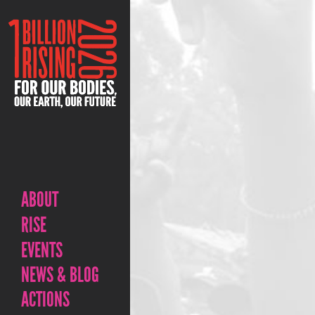
ABOUT
RISE
EVENTS
NEWS & BLOG
ACTIONS