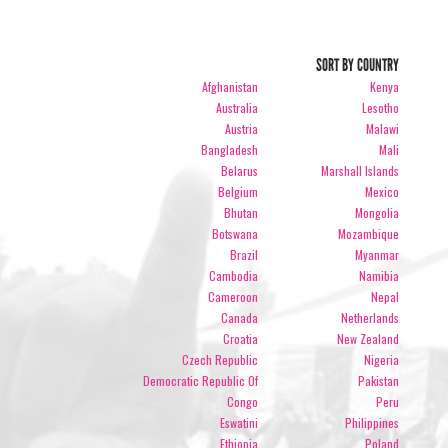
SORT BY COUNTRY
Afghanistan
Kenya
Australia
Lesotho
Austria
Malawi
Bangladesh
Mali
Belarus
Marshall Islands
Belgium
Mexico
Bhutan
Mongolia
Botswana
Mozambique
Brazil
Myanmar
Cambodia
Namibia
Cameroon
Nepal
Canada
Netherlands
Croatia
New Zealand
Czech Republic
Nigeria
Democratic Republic Of
Pakistan
Congo
Peru
Eswatini
Philippines
Ethiopia
Poland