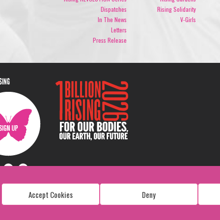
Dispatches
Rising Solidarity
In The News
V-Girls
Letters
Press Release
ISING
Accept Cookies
Deny
Copyright: 1 Billion Rising
All Rights Reserved. 2026
Design:
Viva & Co.