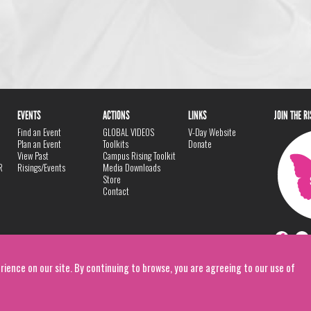
EVENTS
ACTIONS
LINKS
JOIN THE R
Find an Event
GLOBAL VIDEOS
V-Day Website
Plan an Event
Toolkits
Donate
View Past
Campus Rising Toolkit
R
Risings/Events
Media Downloads
Store
Contact
rience on our site. By continuing to browse, you are agreeing to our use of