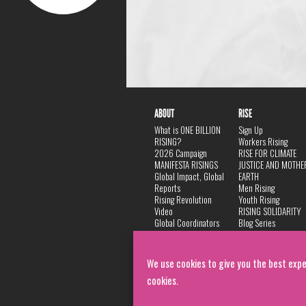
ABOUT
RISE
What is ONE BILLION
Sign Up
RISING?
Workers Rising
2026 Campaign
RISE FOR CLIMATE
MANIFESTA RISINGS
JUSTICE AND MOTHE
Global Impact, Global
EARTH
Reports
Men Rising
Rising Revolution
Youth Rising
Video
RISING SOLIDARITY
Global Coordinators
Blog Series
DANCE
FAQ
Privacy Policy
We use cookies to give you the best expe
cookies.