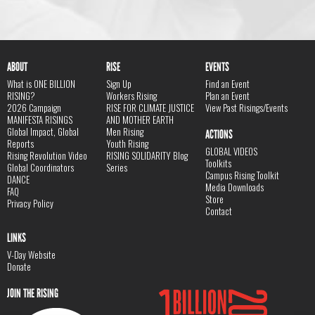
ABOUT
RISE
EVENTS
What is ONE BILLION
Sign Up
Find an Event
RISING?
Workers Rising
Plan an Event
2026 Campaign
RISE FOR CLIMATE JUSTICE
View Past Risings/Events
MANIFESTA RISINGS
AND MOTHER EARTH
Global Impact, Global
Men Rising
ACTIONS
Reports
Youth Rising
GLOBAL VIDEOS
Rising Revolution Video
RISING SOLIDARITY Blog
Toolkits
Global Coordinators
Series
Campus Rising Toolkit
DANCE
Media Downloads
FAQ
Store
Privacy Policy
Contact
LINKS
V-Day Website
Donate
JOIN THE RISING