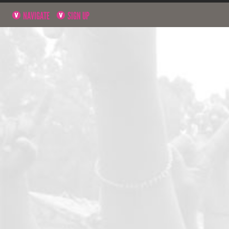
NAVIGATE
SIGN UP