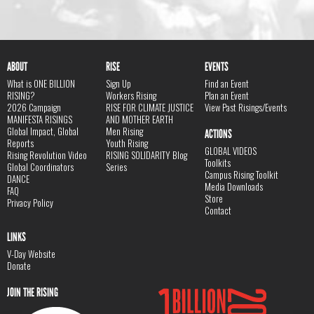
ABOUT
RISE
EVENTS
What is ONE BILLION
Sign Up
Find an Event
RISING?
Workers Rising
Plan an Event
2026 Campaign
RISE FOR CLIMATE JUSTICE
View Past Risings/Events
MANIFESTA RISINGS
AND MOTHER EARTH
Global Impact, Global
Men Rising
ACTIONS
Reports
Youth Rising
GLOBAL VIDEOS
Rising Revolution Video
RISING SOLIDARITY Blog
Toolkits
Global Coordinators
Series
Campus Rising Toolkit
DANCE
Media Downloads
FAQ
Store
Privacy Policy
Contact
LINKS
V-Day Website
Donate
JOIN THE RISING