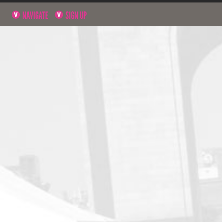
NAVIGATE
SIGN UP