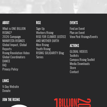
ABOUT
RISE
EVENTS
What is ONE BILLION
Sign Up
Find an Event
RISING?
Workers Rising
Plan an Event
2026 Campaign
RISE FOR CLIMATE JUSTICE
View Past Risings/Events
MANIFESTA RISINGS
AND MOTHER EARTH
Global Impact, Global
Men Rising
ACTIONS
Reports
Youth Rising
GLOBAL VIDEOS
Rising Revolution Video
RISING SOLIDARITY Blog
Toolkits
Global Coordinators
Series
Campus Rising Toolkit
DANCE
Media Downloads
FAQ
Store
Privacy Policy
Contact
LINKS
V-Day Website
Donate
JOIN THE RISING