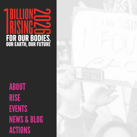
ABOUT
RISE
EVENTS
NEWS & BLOG
ACTIONS