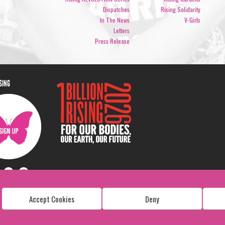
Dispatches
Rising Solidarity
In The News
V-Girls
Letters
Press Release
ISING
Accept Cookies
Deny
Copyright: 1 Billion Rising
All Rights Reserved. 2026
Design:
Viva & Co.