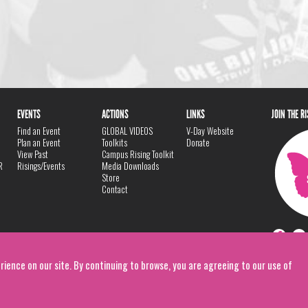
EVENTS
ACTIONS
LINKS
JOIN THE R
Find an Event
GLOBAL VIDEOS
V-Day Website
Plan an Event
Toolkits
Donate
View Past
Campus Rising Toolkit
R
Risings/Events
Media Downloads
Store
Contact
rience on our site. By continuing to browse, you are agreeing to our use of