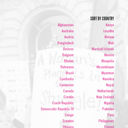
SORT BY COUNTRY
Afghanistan
Kenya
Australia
Lesotho
Austria
Malawi
Bangladesh
Mali
Belarus
Marshall Islands
Belgium
Mexico
Bhutan
Mongolia
Botswana
Mozambique
Brazil
Myanmar
Cambodia
Namibia
Cameroon
Nepal
Canada
Netherlands
Croatia
New Zealand
Czech Republic
Nigeria
Democratic Republic Of
Pakistan
Congo
Peru
Eswatini
Philippines
Ethiopia
Poland