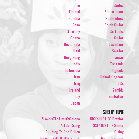
Fiji
Serbia
Finland
Sierra Leone
Gambia
South Africa
Gaza
South Sudan
Germany
Sri Lanka
Ghana
Sudan
Guatemala
Swaziland
Haiti
Sweden
Hong Kong
Taiwan
India
Tanzania
Indonesia
Uganda
Iran
United Kingdom
Iraq
USA
Ireland
Zambia
Italy
Zimbabwe
Japan
SORT BY TOPIC
#LoveInTheTimeOfCorona
RISE4JUSTICE Petition
Artists Rising
RISE4JUSTICE Series
Building To One Billion
Rising
Rising REVOLUTION Series
Rising Gardens