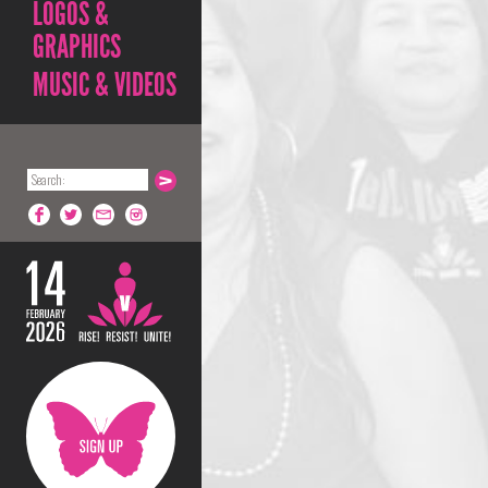
LOGOS &
GRAPHICS
MUSIC & VIDEOS