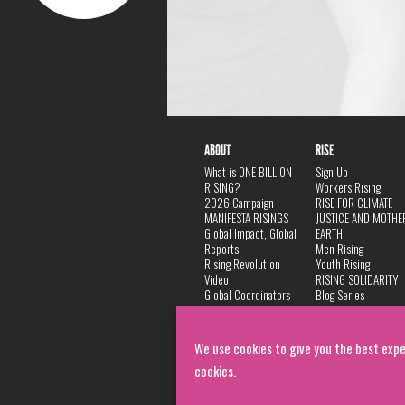
ABOUT
RISE
What is ONE BILLION
Sign Up
RISING?
Workers Rising
2026 Campaign
RISE FOR CLIMATE
MANIFESTA RISINGS
JUSTICE AND MOTHE
Global Impact, Global
EARTH
Reports
Men Rising
Rising Revolution
Youth Rising
Video
RISING SOLIDARITY
Global Coordinators
Blog Series
DANCE
FAQ
Privacy Policy
We use cookies to give you the best expe
cookies.