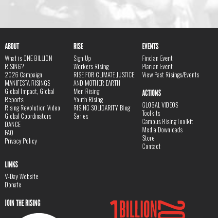
ABOUT
RISE
EVENTS
What is ONE BILLION
Sign Up
Find an Event
RISING?
Workers Rising
Plan an Event
2026 Campaign
RISE FOR CLIMATE JUSTICE
View Past Risings/Events
MANIFESTA RISINGS
AND MOTHER EARTH
Global Impact, Global
Men Rising
ACTIONS
Reports
Youth Rising
GLOBAL VIDEOS
Rising Revolution Video
RISING SOLIDARITY Blog
Toolkits
Global Coordinators
Series
Campus Rising Toolkit
DANCE
Media Downloads
FAQ
Store
Privacy Policy
Contact
LINKS
V-Day Website
Donate
JOIN THE RISING