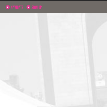
NAVIGATE
SIGN UP