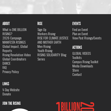
ABOUT
RISE
EVENTS
What is ONE BILLION
Sign Up
Find an Event
RISING?
Workers Rising
Plan an Event
2026 Campaign
RISE FOR CLIMATE JUSTICE
View Past Risings/Events
MANIFESTA RISINGS
AND MOTHER EARTH
Global Impact, Global
Men Rising
ACTIONS
Reports
Youth Rising
GLOBAL VIDEOS
Rising Revolution Video
RISING SOLIDARITY Blog
Toolkits
Global Coordinators
Series
Campus Rising Toolkit
DANCE
Media Downloads
FAQ
Store
Privacy Policy
Contact
LINKS
V-Day Website
Donate
JOIN THE RISING