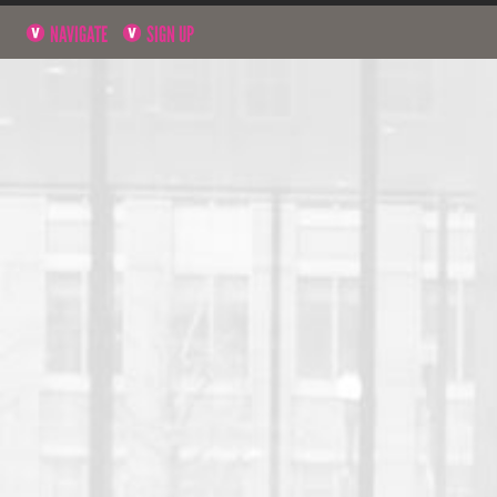
NAVIGATE
SIGN UP