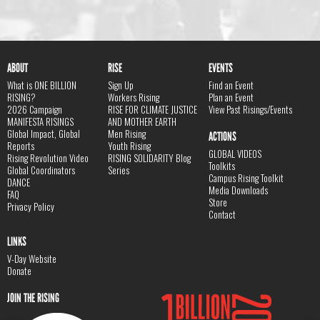
ABOUT
RISE
EVENTS
What is ONE BILLION
Sign Up
Find an Event
RISING?
Workers Rising
Plan an Event
2026 Campaign
RISE FOR CLIMATE JUSTICE
View Past Risings/Events
MANIFESTA RISINGS
AND MOTHER EARTH
Global Impact, Global
Men Rising
ACTIONS
Reports
Youth Rising
GLOBAL VIDEOS
Rising Revolution Video
RISING SOLIDARITY Blog
Toolkits
Global Coordinators
Series
Campus Rising Toolkit
DANCE
Media Downloads
FAQ
Store
Privacy Policy
Contact
LINKS
V-Day Website
Donate
JOIN THE RISING