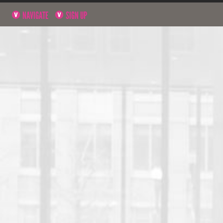
NAVIGATE
SIGN UP