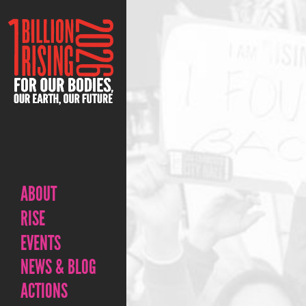
ABOUT
RISE
EVENTS
NEWS & BLOG
ACTIONS