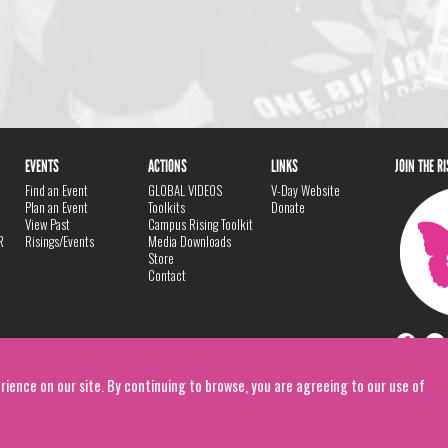
EVENTS
ACTIONS
LINKS
JOIN THE R
Find an Event
GLOBAL VIDEOS
V-Day Website
Plan an Event
Toolkits
Donate
View Past
Campus Rising Toolkit
R
Risings/Events
Media Downloads
Store
Contact
rience on our site. By continuing to browse, you are agreeing to our use of