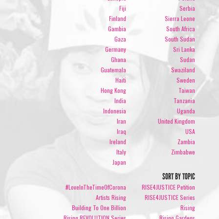
Fiji
Serbia
Finland
Sierra Leone
Gambia
South Africa
Gaza
South Sudan
Germany
Sri Lanka
Ghana
Sudan
Guatemala
Swaziland
Haiti
Sweden
Hong Kong
Taiwan
India
Tanzania
Indonesia
Uganda
Iran
United Kingdom
Iraq
USA
Ireland
Zambia
Italy
Zimbabwe
Japan
SORT BY TOPIC
#LoveInTheTimeOfCorona
RISE4JUSTICE Petition
Artists Rising
RISE4JUSTICE Series
Building To One Billion
Rising
Rising REVOLUTION Series
Rising Gardens