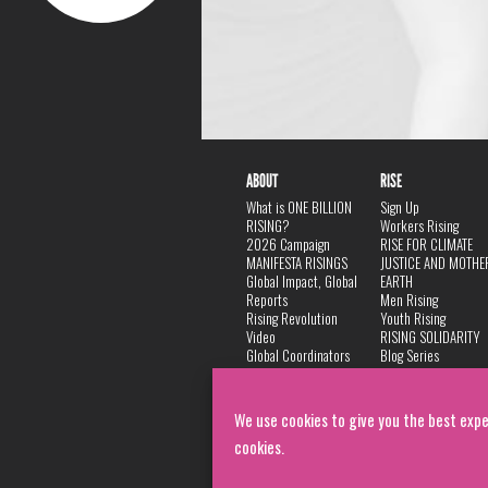
ABOUT
RISE
What is ONE BILLION
Sign Up
RISING?
Workers Rising
2026 Campaign
RISE FOR CLIMATE
MANIFESTA RISINGS
JUSTICE AND MOTHE
Global Impact, Global
EARTH
Reports
Men Rising
Rising Revolution
Youth Rising
Video
RISING SOLIDARITY
Global Coordinators
Blog Series
DANCE
FAQ
Privacy Policy
We use cookies to give you the best expe
cookies.