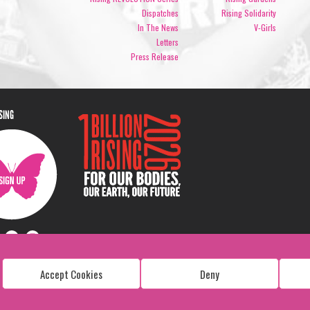
Dispatches
Rising Solidarity
In The News
V-Girls
Letters
Press Release
ISING
Accept Cookies
Deny
Copyright: 1 Billion Rising
All Rights Reserved. 2026
Design:
Viva & Co.