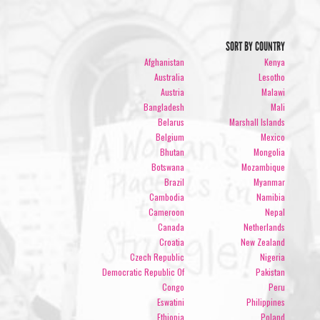
SORT BY COUNTRY
Afghanistan
Kenya
Australia
Lesotho
Austria
Malawi
Bangladesh
Mali
Belarus
Marshall Islands
Belgium
Mexico
Bhutan
Mongolia
Botswana
Mozambique
Brazil
Myanmar
Cambodia
Namibia
Cameroon
Nepal
Canada
Netherlands
Croatia
New Zealand
Czech Republic
Nigeria
Democratic Republic Of
Pakistan
Congo
Peru
Eswatini
Philippines
Ethiopia
Poland