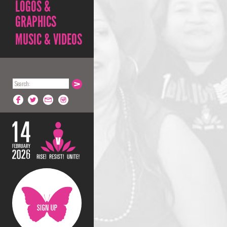
LOGOS &
GRAPHICS
MUSIC & VIDEOS