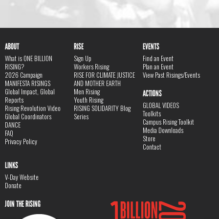
ABOUT
RISE
EVENTS
What is ONE BILLION
Sign Up
Find an Event
RISING?
Workers Rising
Plan an Event
2026 Campaign
RISE FOR CLIMATE JUSTICE
View Past Risings/Events
MANIFESTA RISINGS
AND MOTHER EARTH
Global Impact, Global
Men Rising
ACTIONS
Reports
Youth Rising
GLOBAL VIDEOS
Rising Revolution Video
RISING SOLIDARITY Blog
Toolkits
Global Coordinators
Series
Campus Rising Toolkit
DANCE
Media Downloads
FAQ
Store
Privacy Policy
Contact
LINKS
V-Day Website
Donate
JOIN THE RISING