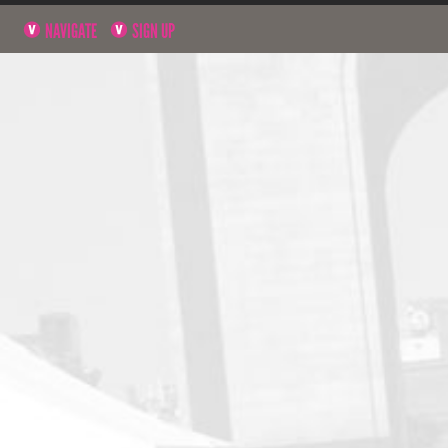
NAVIGATE
SIGN UP