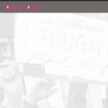
NAVIGATE
SIGN UP