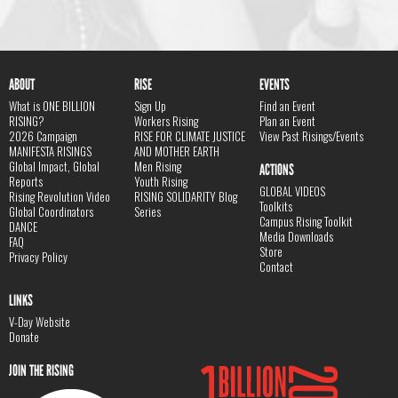
ABOUT
RISE
EVENTS
What is ONE BILLION
Sign Up
Find an Event
RISING?
Workers Rising
Plan an Event
2026 Campaign
RISE FOR CLIMATE JUSTICE
View Past Risings/Events
MANIFESTA RISINGS
AND MOTHER EARTH
Global Impact, Global
Men Rising
ACTIONS
Reports
Youth Rising
GLOBAL VIDEOS
Rising Revolution Video
RISING SOLIDARITY Blog
Toolkits
Global Coordinators
Series
Campus Rising Toolkit
DANCE
Media Downloads
FAQ
Store
Privacy Policy
Contact
LINKS
V-Day Website
Donate
JOIN THE RISING