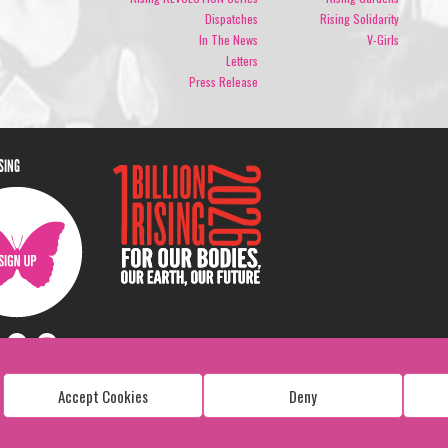
Dispatches
Rising Solidarity
In The News
V-Girls
Letters
Press Release
ISING
Accept Cookies
Deny
Copyright: 1 Billion Rising
All Rights Reserved. 2026
Design:
Viva & Co.