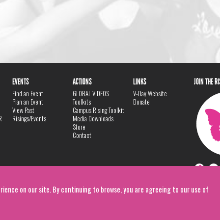
EVENTS
ACTIONS
LINKS
JOIN THE R
Find an Event
GLOBAL VIDEOS
V-Day Website
Plan an Event
Toolkits
Donate
View Past
Campus Rising Toolkit
R
Risings/Events
Media Downloads
Store
Contact
rience on our site. By continuing to browse, you are agreeing to our use of