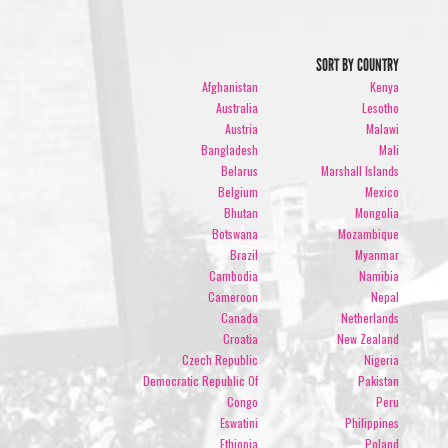
SORT BY COUNTRY
Afghanistan
Kenya
Australia
Lesotho
Austria
Malawi
Bangladesh
Mali
Belarus
Marshall Islands
Belgium
Mexico
Bhutan
Mongolia
Botswana
Mozambique
Brazil
Myanmar
Cambodia
Namibia
Cameroon
Nepal
Canada
Netherlands
Croatia
New Zealand
Czech Republic
Nigeria
Democratic Republic Of
Pakistan
Congo
Peru
Eswatini
Philippines
Ethiopia
Poland