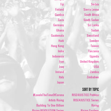
Fiji
Serbia
Finland
Sierra Leone
Gambia
South Africa
Gaza
South Sudan
Germany
Sri Lanka
Ghana
Sudan
Guatemala
Swaziland
Haiti
Sweden
Hong Kong
Taiwan
India
Tanzania
Indonesia
Uganda
Iran
United Kingdom
Iraq
USA
Ireland
Zambia
Italy
Zimbabwe
Japan
SORT BY TOPIC
#LoveInTheTimeOfCorona
RISE4JUSTICE Petition
Artists Rising
RISE4JUSTICE Series
Building To One Billion
Rising
Rising REVOLUTION Series
Rising Gardens