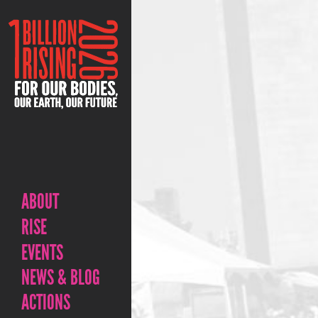
ABOUT
RISE
EVENTS
NEWS & BLOG
ACTIONS