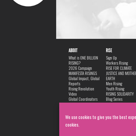
ABOUT
RISE
What is ONE BILLION
Sign Up
RISING?
Workers Rising
2026 Campaign
RISE FOR CLIMATE
MANIFESTA RISINGS
JUSTICE AND MOTHE
Global Impact, Global
EARTH
Reports
Men Rising
Rising Revolution
Youth Rising
Video
RISING SOLIDARITY
Global Coordinators
Blog Series
DANCE
FAQ
Privacy Policy
We use cookies to give you the best expe
cookies.