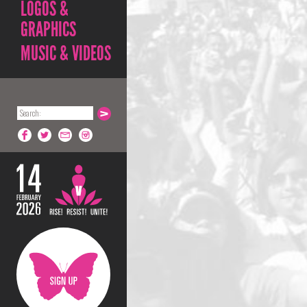
LOGOS &
GRAPHICS
MUSIC & VIDEOS