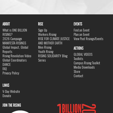
ABOUT
RISE
EVENTS
What is ONE BILLION
Sign Up
Find an Event
RISING?
Workers Rising
Plan an Event
2026 Campaign
RISE FOR CLIMATE JUSTICE
View Past Risings/Events
MANIFESTA RISINGS
AND MOTHER EARTH
Global Impact, Global
Men Rising
ACTIONS
Reports
Youth Rising
GLOBAL VIDEOS
Rising Revolution Video
RISING SOLIDARITY Blog
Toolkits
Global Coordinators
Series
Campus Rising Toolkit
DANCE
Media Downloads
FAQ
Store
Privacy Policy
Contact
LINKS
V-Day Website
Donate
JOIN THE RISING