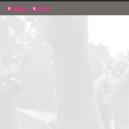
NAVIGATE
SIGN UP