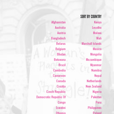
SORT BY COUNTRY
Afghanistan
Kenya
Australia
Lesotho
Austria
Malawi
Bangladesh
Mali
Belarus
Marshall Islands
Belgium
Mexico
Bhutan
Mongolia
Botswana
Mozambique
Brazil
Myanmar
Cambodia
Namibia
Cameroon
Nepal
Canada
Netherlands
Croatia
New Zealand
Czech Republic
Nigeria
Democratic Republic Of
Pakistan
Congo
Peru
Eswatini
Philippines
Ethiopia
Poland