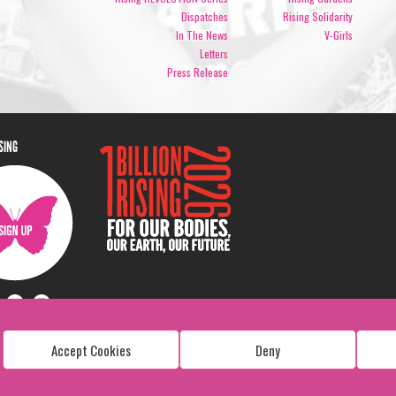
Dispatches
Rising Solidarity
In The News
V-Girls
Letters
Press Release
ISING
Accept Cookies
Deny
Copyright: 1 Billion Rising
All Rights Reserved. 2026
Design:
Viva & Co.