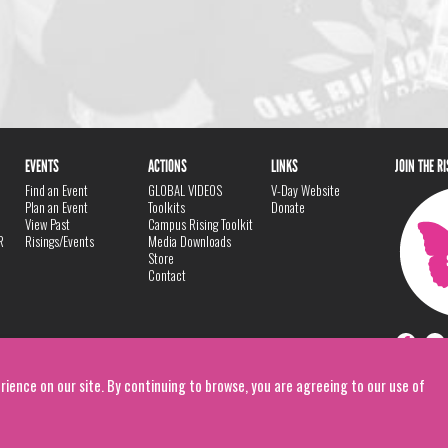
EVENTS
ACTIONS
LINKS
JOIN THE R
Find an Event
GLOBAL VIDEOS
V-Day Website
Plan an Event
Toolkits
Donate
View Past
Campus Rising Toolkit
R
Risings/Events
Media Downloads
Store
Contact
rience on our site. By continuing to browse, you are agreeing to our use of