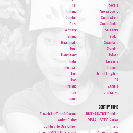
Fiji
Serbia
Finland
Sierra Leone
Gambia
South Africa
Gaza
South Sudan
Germany
Sri Lanka
Ghana
Sudan
Guatemala
Swaziland
Haiti
Sweden
Hong Kong
Taiwan
India
Tanzania
Indonesia
Uganda
Iran
United Kingdom
Iraq
USA
Ireland
Zambia
Italy
Zimbabwe
Japan
SORT BY TOPIC
#LoveInTheTimeOfCorona
RISE4JUSTICE Petition
Artists Rising
RISE4JUSTICE Series
Building To One Billion
Rising
Rising REVOLUTION Series
Rising Gardens