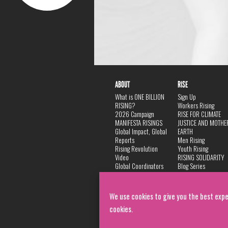
ABOUT
RISE
What is ONE BILLION
Sign Up
RISING?
Workers Rising
2026 Campaign
RISE FOR CLIMATE
MANIFESTA RISINGS
JUSTICE AND MOTHE
Global Impact, Global
EARTH
Reports
Men Rising
Rising Revolution
Youth Rising
Video
RISING SOLIDARITY
Global Coordinators
Blog Series
DANCE
FAQ
Privacy Policy
We use cookies to give you the best expe
cookies.