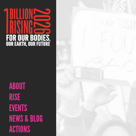
ABOUT
RISE
EVENTS
NEWS & BLOG
ACTIONS