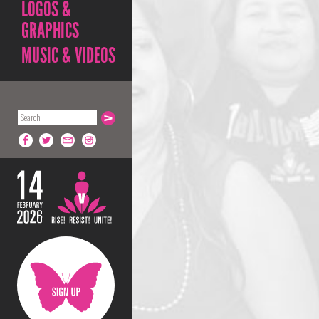
LOGOS &
GRAPHICS
MUSIC & VIDEOS