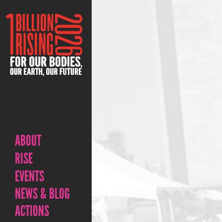
ABOUT
RISE
EVENTS
NEWS & BLOG
ACTIONS