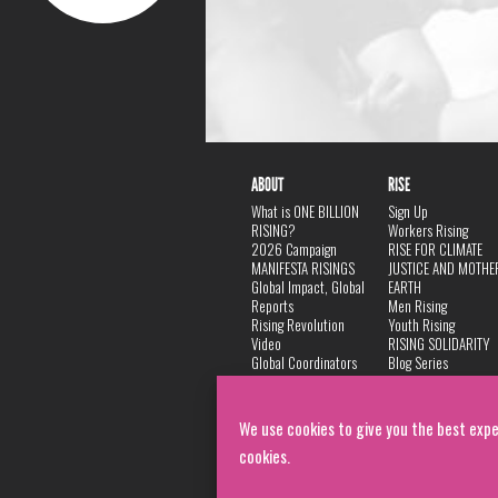
ABOUT
RISE
What is ONE BILLION
Sign Up
RISING?
Workers Rising
2026 Campaign
RISE FOR CLIMATE
MANIFESTA RISINGS
JUSTICE AND MOTHE
Global Impact, Global
EARTH
Reports
Men Rising
Rising Revolution
Youth Rising
Video
RISING SOLIDARITY
Global Coordinators
Blog Series
DANCE
FAQ
Privacy Policy
We use cookies to give you the best expe
cookies.