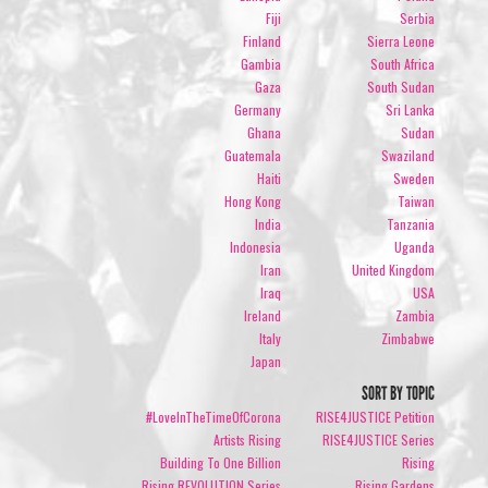
Fiji
Serbia
Finland
Sierra Leone
Gambia
South Africa
Gaza
South Sudan
Germany
Sri Lanka
Ghana
Sudan
Guatemala
Swaziland
Haiti
Sweden
Hong Kong
Taiwan
India
Tanzania
Indonesia
Uganda
Iran
United Kingdom
Iraq
USA
Ireland
Zambia
Italy
Zimbabwe
Japan
SORT BY TOPIC
#LoveInTheTimeOfCorona
RISE4JUSTICE Petition
Artists Rising
RISE4JUSTICE Series
Building To One Billion
Rising
Rising REVOLUTION Series
Rising Gardens