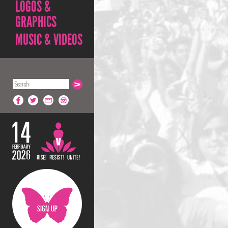
LOGOS &
GRAPHICS
MUSIC & VIDEOS