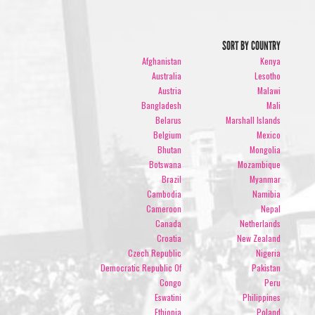
SORT BY COUNTRY
Afghanistan
Kenya
Australia
Lesotho
Austria
Malawi
Bangladesh
Mali
Belarus
Marshall Islands
Belgium
Mexico
Bhutan
Mongolia
Botswana
Mozambique
Brazil
Myanmar
Cambodia
Namibia
Cameroon
Nepal
Canada
Netherlands
Croatia
New Zealand
Czech Republic
Nigeria
Democratic Republic Of
Pakistan
Congo
Peru
Eswatini
Philippines
Ethiopia
Poland