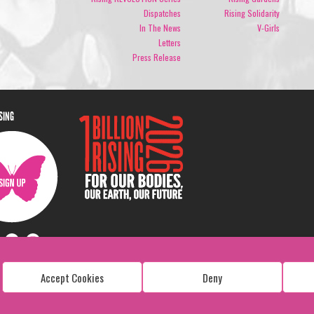
Dispatches
Rising Solidarity
In The News
V-Girls
Letters
Press Release
ISING
Accept Cookies
Deny
Copyright: 1 Billion Rising
All Rights Reserved. 2026
Design:
Viva & Co.