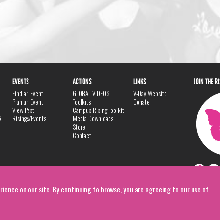
EVENTS
ACTIONS
LINKS
JOIN THE R
Find an Event
GLOBAL VIDEOS
V-Day Website
Plan an Event
Toolkits
Donate
View Past
Campus Rising Toolkit
R
Risings/Events
Media Downloads
Store
Contact
rience on our site. By continuing to browse, you are agreeing to our use of