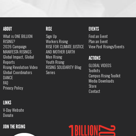
ABOUT
RISE
EVENTS
What is ONE BILLION
Sign Up
Find an Event
RISING?
Workers Rising
Plan an Event
2026 Campaign
RISE FOR CLIMATE JUSTICE
View Past Risings/Events
MANIFESTA RISINGS
AND MOTHER EARTH
Global Impact, Global
Men Rising
ACTIONS
Reports
Youth Rising
GLOBAL VIDEOS
Rising Revolution Video
RISING SOLIDARITY Blog
Toolkits
Global Coordinators
Series
Campus Rising Toolkit
DANCE
Media Downloads
FAQ
Store
Privacy Policy
Contact
LINKS
V-Day Website
Donate
JOIN THE RISING