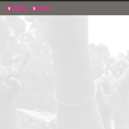
NAVIGATE
SIGN UP