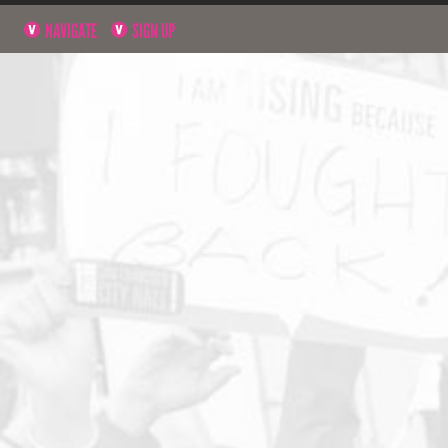
NAVIGATE
SIGN UP