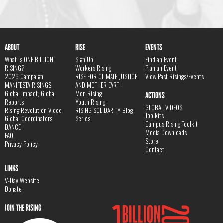
ABOUT
RISE
EVENTS
What is ONE BILLION
Sign Up
Find an Event
RISING?
Workers Rising
Plan an Event
2026 Campaign
RISE FOR CLIMATE JUSTICE
View Past Risings/Events
MANIFESTA RISINGS
AND MOTHER EARTH
Global Impact, Global
Men Rising
ACTIONS
Reports
Youth Rising
GLOBAL VIDEOS
Rising Revolution Video
RISING SOLIDARITY Blog
Toolkits
Global Coordinators
Series
Campus Rising Toolkit
DANCE
Media Downloads
FAQ
Store
Privacy Policy
Contact
LINKS
V-Day Website
Donate
JOIN THE RISING