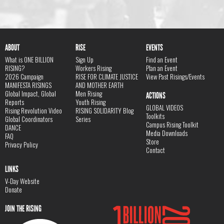
ABOUT
RISE
EVENTS
What is ONE BILLION
Sign Up
Find an Event
RISING?
Workers Rising
Plan an Event
2026 Campaign
RISE FOR CLIMATE JUSTICE
View Past Risings/Events
MANIFESTA RISINGS
AND MOTHER EARTH
Global Impact, Global
Men Rising
ACTIONS
Reports
Youth Rising
GLOBAL VIDEOS
Rising Revolution Video
RISING SOLIDARITY Blog
Toolkits
Global Coordinators
Series
Campus Rising Toolkit
DANCE
Media Downloads
FAQ
Store
Privacy Policy
Contact
LINKS
V-Day Website
Donate
JOIN THE RISING