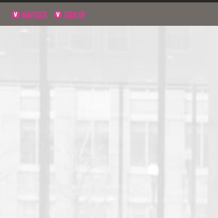
NAVIGATE
SIGN UP