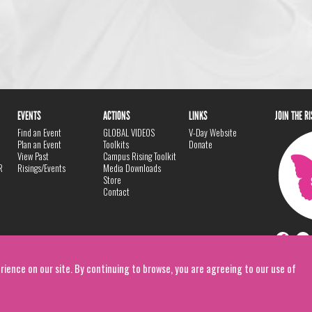
EVENTS
ACTIONS
LINKS
JOIN THE R
Find an Event
GLOBAL VIDEOS
V-Day Website
Plan an Event
Toolkits
Donate
View Past
Campus Rising Toolkit
R
Risings/Events
Media Downloads
Store
Contact
rience on our site. By continuing to browse, you are agreeing to our use of