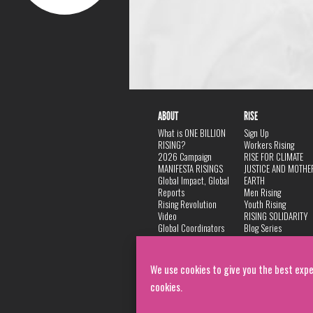
ABOUT
RISE
What is ONE BILLION
Sign Up
RISING?
Workers Rising
2026 Campaign
RISE FOR CLIMATE
MANIFESTA RISINGS
JUSTICE AND MOTHE
Global Impact, Global
EARTH
Reports
Men Rising
Rising Revolution
Youth Rising
Video
RISING SOLIDARITY
Global Coordinators
Blog Series
DANCE
FAQ
Privacy Policy
We use cookies to give you the best expe
cookies.