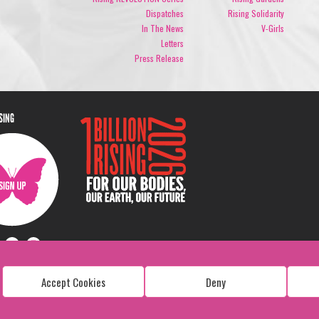
Dispatches
Rising Solidarity
In The News
V-Girls
Letters
Press Release
ISING
Accept Cookies
Deny
Copyright: 1 Billion Rising
All Rights Reserved. 2026
Design:
Viva & Co.