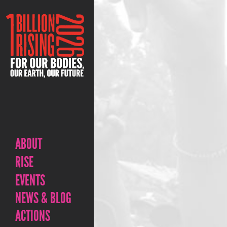
ABOUT
RISE
EVENTS
NEWS & BLOG
ACTIONS