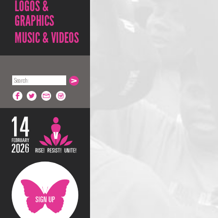
LOGOS &
GRAPHICS
MUSIC & VIDEOS