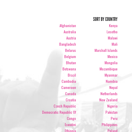
SORT BY COUNTRY
Afghanistan
Kenya
Australia
Lesotho
Austria
Malawi
Bangladesh
Mali
Belarus
Marshall Islands
Belgium
Mexico
Bhutan
Mongolia
Botswana
Mozambique
Brazil
Myanmar
Cambodia
Namibia
Cameroon
Nepal
Canada
Netherlands
Croatia
New Zealand
Czech Republic
Nigeria
Democratic Republic Of
Pakistan
Congo
Peru
Eswatini
Philippines
Ethiopia
Poland