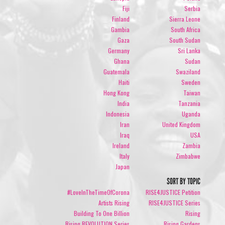
Fiji
Serbia
Finland
Sierra Leone
Gambia
South Africa
Gaza
South Sudan
Germany
Sri Lanka
Ghana
Sudan
Guatemala
Swaziland
Haiti
Sweden
Hong Kong
Taiwan
India
Tanzania
Indonesia
Uganda
Iran
United Kingdom
Iraq
USA
Ireland
Zambia
Italy
Zimbabwe
Japan
SORT BY TOPIC
#LoveInTheTimeOfCorona
RISE4JUSTICE Petition
Artists Rising
RISE4JUSTICE Series
Building To One Billion
Rising
Rising REVOLUTION Series
Rising Gardens