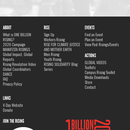
ABOUT
RISE
EVENTS
What is ONE BILLION
Sign Up
Find an Event
RISING?
Workers Rising
Plan an Event
2026 Campaign
RISE FOR CLIMATE JUSTICE
View Past Risings/Events
MANIFESTA RISINGS
AND MOTHER EARTH
Global Impact, Global
Men Rising
ACTIONS
Reports
Youth Rising
GLOBAL VIDEOS
Rising Revolution Video
RISING SOLIDARITY Blog
Toolkits
Global Coordinators
Series
Campus Rising Toolkit
DANCE
Media Downloads
FAQ
Store
Privacy Policy
Contact
LINKS
V-Day Website
Donate
JOIN THE RISING