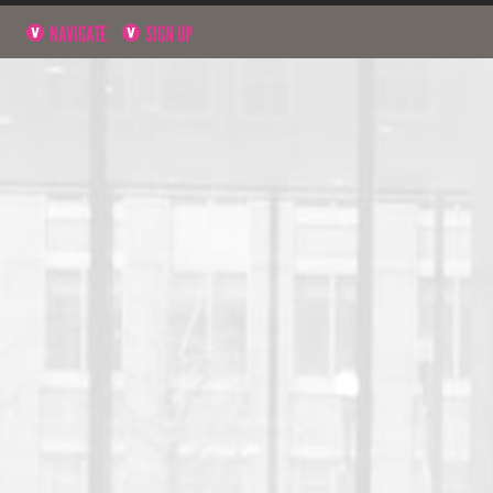
NAVIGATE
SIGN UP