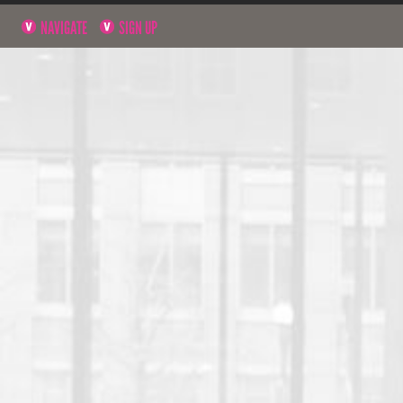
NAVIGATE
SIGN UP