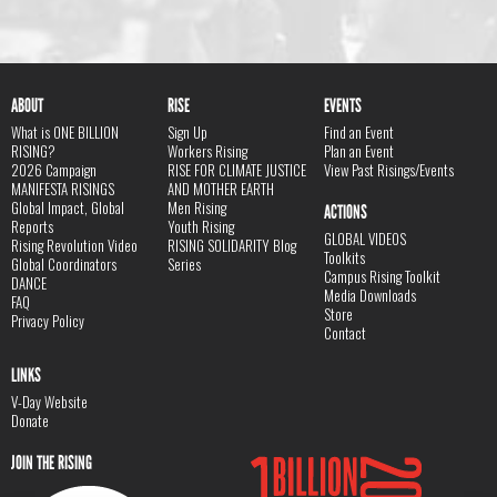
ABOUT
RISE
EVENTS
What is ONE BILLION
Sign Up
Find an Event
RISING?
Workers Rising
Plan an Event
2026 Campaign
RISE FOR CLIMATE JUSTICE
View Past Risings/Events
MANIFESTA RISINGS
AND MOTHER EARTH
Global Impact, Global
Men Rising
ACTIONS
Reports
Youth Rising
GLOBAL VIDEOS
Rising Revolution Video
RISING SOLIDARITY Blog
Toolkits
Global Coordinators
Series
Campus Rising Toolkit
DANCE
Media Downloads
FAQ
Store
Privacy Policy
Contact
LINKS
V-Day Website
Donate
JOIN THE RISING