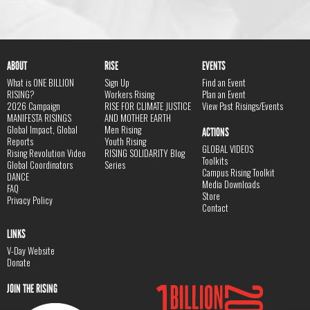
ABOUT
RISE
EVENTS
What is ONE BILLION
Sign Up
Find an Event
RISING?
Workers Rising
Plan an Event
2026 Campaign
RISE FOR CLIMATE JUSTICE
View Past Risings/Events
MANIFESTA RISINGS
AND MOTHER EARTH
Global Impact, Global
Men Rising
ACTIONS
Reports
Youth Rising
GLOBAL VIDEOS
Rising Revolution Video
RISING SOLIDARITY Blog
Toolkits
Global Coordinators
Series
Campus Rising Toolkit
DANCE
Media Downloads
FAQ
Store
Privacy Policy
Contact
LINKS
V-Day Website
Donate
JOIN THE RISING