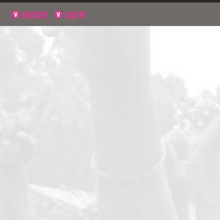
NAVIGATE
SIGN UP