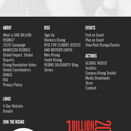
ABOUT
RISE
EVENTS
What is ONE BILLION
Sign Up
Find an Event
RISING?
Workers Rising
Plan an Event
2026 Campaign
RISE FOR CLIMATE JUSTICE
View Past Risings/Events
MANIFESTA RISINGS
AND MOTHER EARTH
Global Impact, Global
Men Rising
ACTIONS
Reports
Youth Rising
GLOBAL VIDEOS
Rising Revolution Video
RISING SOLIDARITY Blog
Toolkits
Global Coordinators
Series
Campus Rising Toolkit
DANCE
Media Downloads
FAQ
Store
Privacy Policy
Contact
LINKS
V-Day Website
Donate
JOIN THE RISING