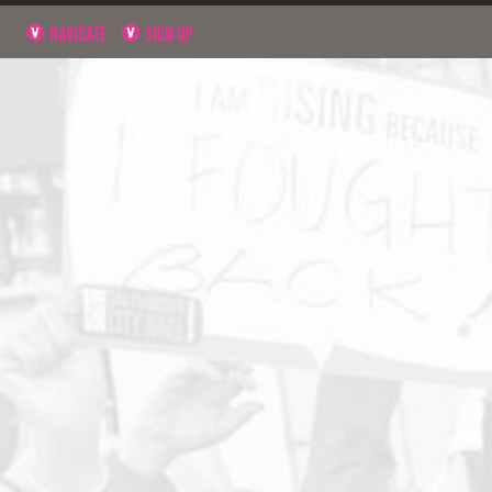
NAVIGATE
SIGN UP