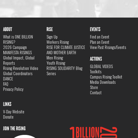
ABOUT
RISE
EVENTS
What is ONE BILLION
Sign Up
Find an Event
RISING?
Workers Rising
Plan an Event
2026 Campaign
RISE FOR CLIMATE JUSTICE
View Past Risings/Events
MANIFESTA RISINGS
AND MOTHER EARTH
Global Impact, Global
Men Rising
ACTIONS
Reports
Youth Rising
GLOBAL VIDEOS
Rising Revolution Video
RISING SOLIDARITY Blog
Toolkits
Global Coordinators
Series
Campus Rising Toolkit
DANCE
Media Downloads
FAQ
Store
Privacy Policy
Contact
LINKS
V-Day Website
Donate
JOIN THE RISING