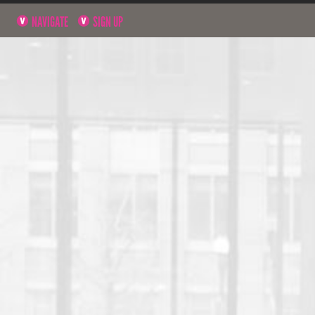
NAVIGATE
SIGN UP