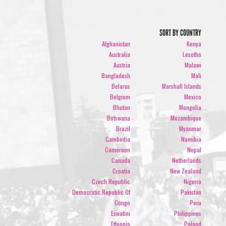
SORT BY COUNTRY
Afghanistan
Kenya
Australia
Lesotho
Austria
Malawi
Bangladesh
Mali
Belarus
Marshall Islands
Belgium
Mexico
Bhutan
Mongolia
Botswana
Mozambique
Brazil
Myanmar
Cambodia
Namibia
Cameroon
Nepal
Canada
Netherlands
Croatia
New Zealand
Czech Republic
Nigeria
Democratic Republic Of
Pakistan
Congo
Peru
Eswatini
Philippines
Ethiopia
Poland