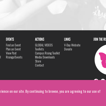
EVENTS
ACTIONS
LINKS
JOIN THE R
Find an Event
GLOBAL VIDEOS
V-Day Website
Plan an Event
Toolkits
Donate
View Past
Campus Rising Toolkit
R
Risings/Events
Media Downloads
Store
Contact
rience on our site. By continuing to browse, you are agreeing to our use of