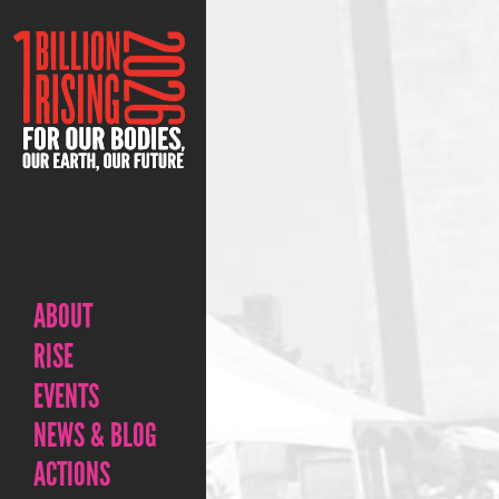
ABOUT
RISE
EVENTS
NEWS & BLOG
ACTIONS