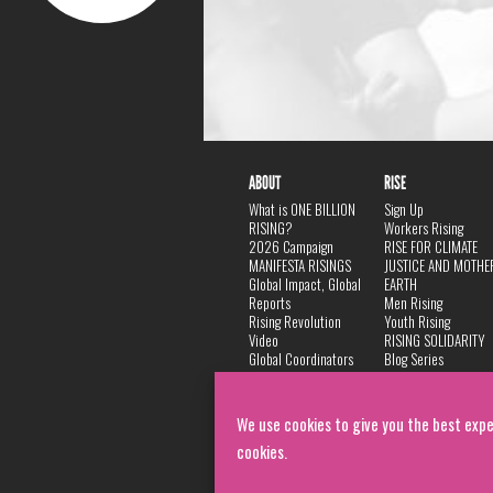
ABOUT
RISE
What is ONE BILLION
Sign Up
RISING?
Workers Rising
2026 Campaign
RISE FOR CLIMATE
MANIFESTA RISINGS
JUSTICE AND MOTHE
Global Impact, Global
EARTH
Reports
Men Rising
Rising Revolution
Youth Rising
Video
RISING SOLIDARITY
Global Coordinators
Blog Series
DANCE
FAQ
Privacy Policy
We use cookies to give you the best expe
cookies.