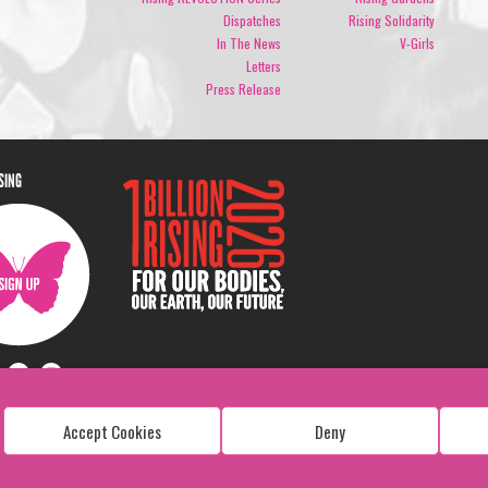
Dispatches
Rising Solidarity
In The News
V-Girls
Letters
Press Release
ISING
Accept Cookies
Deny
Copyright: 1 Billion Rising
All Rights Reserved. 2026
Design:
Viva & Co.