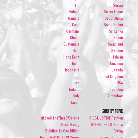
Fiji
Serbia
Finland
Sierra Leone
Gambia
South Africa
Gaza
South Sudan
Germany
Sri Lanka
Ghana
Sudan
Guatemala
Swaziland
Haiti
Sweden
Hong Kong
Taiwan
India
Tanzania
Indonesia
Uganda
Iran
United Kingdom
Iraq
USA
Ireland
Zambia
Italy
Zimbabwe
Japan
SORT BY TOPIC
#LoveInTheTimeOfCorona
RISE4JUSTICE Petition
Artists Rising
RISE4JUSTICE Series
Building To One Billion
Rising
Rising REVOLUTION Series
Rising Gardens