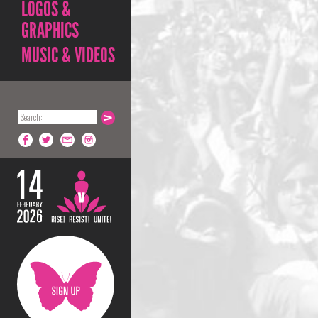
LOGOS &
GRAPHICS
MUSIC & VIDEOS