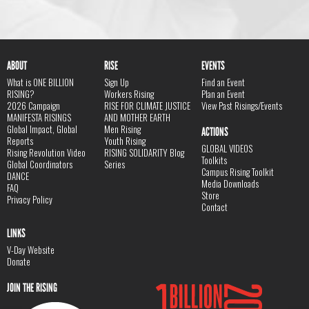
ABOUT
RISE
EVENTS
What is ONE BILLION
Sign Up
Find an Event
RISING?
Workers Rising
Plan an Event
2026 Campaign
RISE FOR CLIMATE JUSTICE
View Past Risings/Events
MANIFESTA RISINGS
AND MOTHER EARTH
Global Impact, Global
Men Rising
ACTIONS
Reports
Youth Rising
GLOBAL VIDEOS
Rising Revolution Video
RISING SOLIDARITY Blog
Toolkits
Global Coordinators
Series
Campus Rising Toolkit
DANCE
Media Downloads
FAQ
Store
Privacy Policy
Contact
LINKS
V-Day Website
Donate
JOIN THE RISING