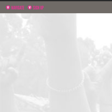
NAVIGATE
SIGN UP