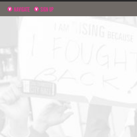
NAVIGATE
SIGN UP