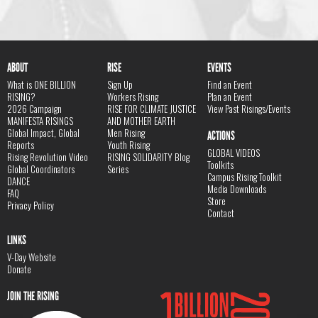
ABOUT
RISE
EVENTS
What is ONE BILLION
Sign Up
Find an Event
RISING?
Workers Rising
Plan an Event
2026 Campaign
RISE FOR CLIMATE JUSTICE
View Past Risings/Events
MANIFESTA RISINGS
AND MOTHER EARTH
Global Impact, Global
Men Rising
ACTIONS
Reports
Youth Rising
GLOBAL VIDEOS
Rising Revolution Video
RISING SOLIDARITY Blog
Toolkits
Global Coordinators
Series
Campus Rising Toolkit
DANCE
Media Downloads
FAQ
Store
Privacy Policy
Contact
LINKS
V-Day Website
Donate
JOIN THE RISING