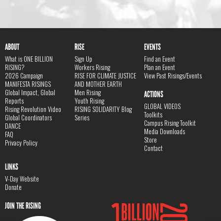
ABOUT
RISE
EVENTS
What is ONE BILLION
Sign Up
Find an Event
RISING?
Workers Rising
Plan an Event
2026 Campaign
RISE FOR CLIMATE JUSTICE
View Past Risings/Events
MANIFESTA RISINGS
AND MOTHER EARTH
Global Impact, Global
Men Rising
ACTIONS
Reports
Youth Rising
GLOBAL VIDEOS
Rising Revolution Video
RISING SOLIDARITY Blog
Toolkits
Global Coordinators
Series
Campus Rising Toolkit
DANCE
Media Downloads
FAQ
Store
Privacy Policy
Contact
LINKS
V-Day Website
Donate
JOIN THE RISING