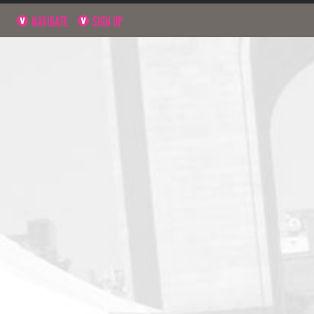
NAVIGATE
SIGN UP