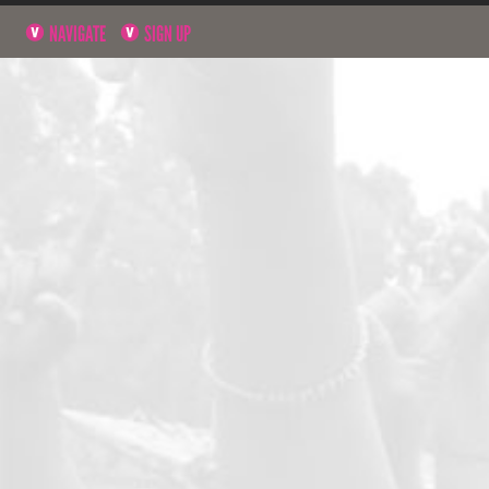
NAVIGATE
SIGN UP