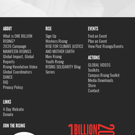
ABOUT
RISE
EVENTS
What is ONE BILLION
Sign Up
Find an Event
RISING?
Workers Rising
Plan an Event
2026 Campaign
RISE FOR CLIMATE JUSTICE
View Past Risings/Events
MANIFESTA RISINGS
AND MOTHER EARTH
Global Impact, Global
Men Rising
ACTIONS
Reports
Youth Rising
GLOBAL VIDEOS
Rising Revolution Video
RISING SOLIDARITY Blog
Toolkits
Global Coordinators
Series
Campus Rising Toolkit
DANCE
Media Downloads
FAQ
Store
Privacy Policy
Contact
LINKS
V-Day Website
Donate
JOIN THE RISING