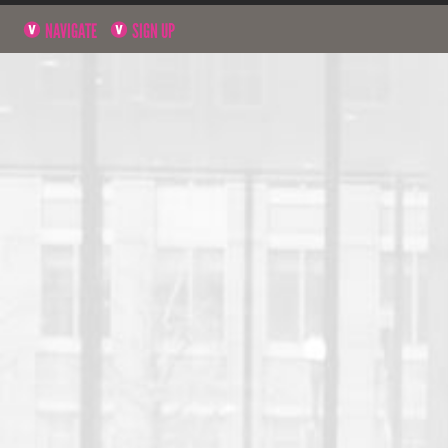
NAVIGATE
SIGN UP