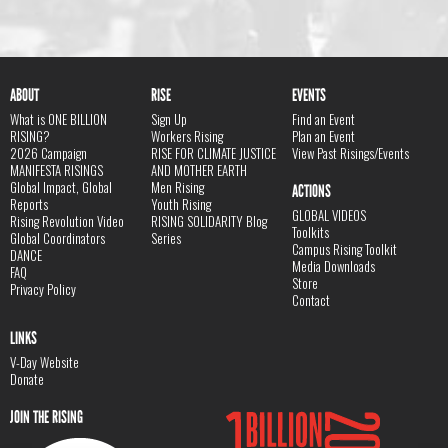
ABOUT
RISE
EVENTS
What is ONE BILLION
Sign Up
Find an Event
RISING?
Workers Rising
Plan an Event
2026 Campaign
RISE FOR CLIMATE JUSTICE
View Past Risings/Events
MANIFESTA RISINGS
AND MOTHER EARTH
Global Impact, Global
Men Rising
ACTIONS
Reports
Youth Rising
GLOBAL VIDEOS
Rising Revolution Video
RISING SOLIDARITY Blog
Toolkits
Global Coordinators
Series
Campus Rising Toolkit
DANCE
Media Downloads
FAQ
Store
Privacy Policy
Contact
LINKS
V-Day Website
Donate
JOIN THE RISING