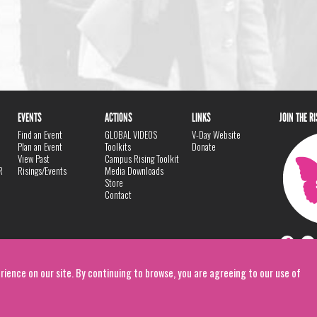
EVENTS
ACTIONS
LINKS
JOIN THE R
Find an Event
GLOBAL VIDEOS
V-Day Website
Plan an Event
Toolkits
Donate
View Past
Campus Rising Toolkit
R
Risings/Events
Media Downloads
Store
Contact
rience on our site. By continuing to browse, you are agreeing to our use of