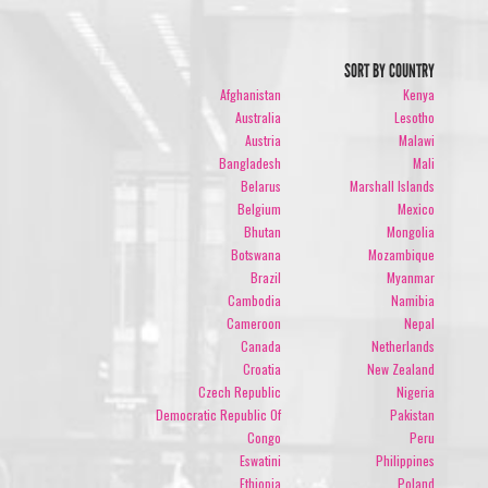
SORT BY COUNTRY
Afghanistan
Kenya
Australia
Lesotho
Austria
Malawi
Bangladesh
Mali
Belarus
Marshall Islands
Belgium
Mexico
Bhutan
Mongolia
Botswana
Mozambique
Brazil
Myanmar
Cambodia
Namibia
Cameroon
Nepal
Canada
Netherlands
Croatia
New Zealand
Czech Republic
Nigeria
Democratic Republic Of
Pakistan
Congo
Peru
Eswatini
Philippines
Ethiopia
Poland