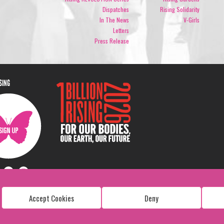
Dispatches
Rising Solidarity
In The News
V-Girls
Letters
Press Release
ISING
Accept Cookies
Deny
Copyright: 1 Billion Rising
All Rights Reserved. 2026
Design:
Viva & Co.