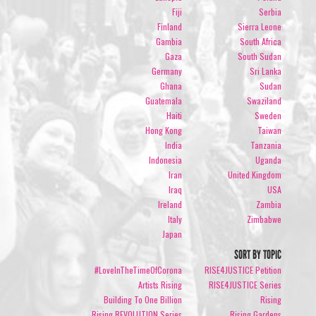
Fiji
Serbia
Finland
Sierra Leone
Gambia
South Africa
Gaza
South Sudan
Germany
Sri Lanka
Ghana
Sudan
Guatemala
Swaziland
Haiti
Sweden
Hong Kong
Taiwan
India
Tanzania
Indonesia
Uganda
Iran
United Kingdom
Iraq
USA
Ireland
Zambia
Italy
Zimbabwe
Japan
SORT BY TOPIC
#LoveInTheTimeOfCorona
RISE4JUSTICE Petition
Artists Rising
RISE4JUSTICE Series
Building To One Billion
Rising
Rising REVOLUTION Series
Rising Gardens