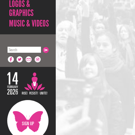
LOGOS &
GRAPHICS
MUSIC & VIDEOS