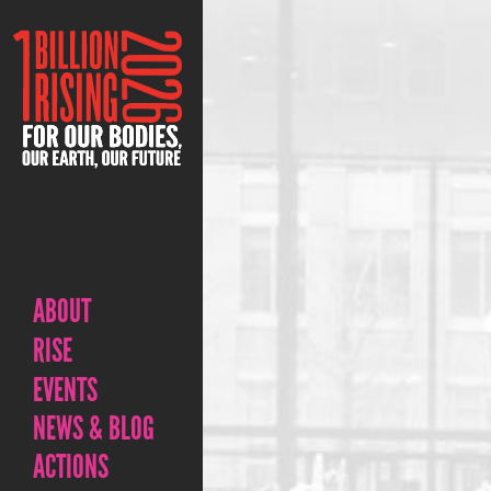
ABOUT
RISE
EVENTS
NEWS & BLOG
ACTIONS