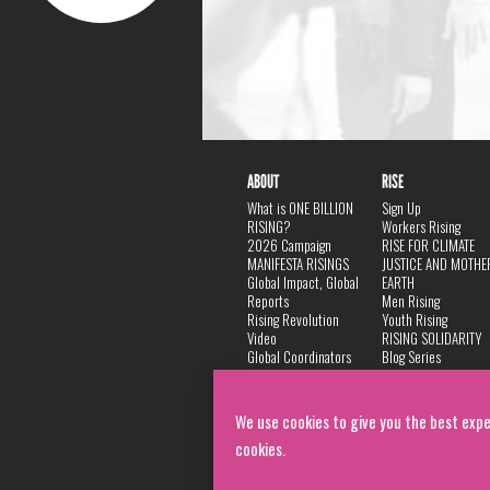
ABOUT
RISE
What is ONE BILLION
Sign Up
RISING?
Workers Rising
2026 Campaign
RISE FOR CLIMATE
MANIFESTA RISINGS
JUSTICE AND MOTHE
Global Impact, Global
EARTH
Reports
Men Rising
Rising Revolution
Youth Rising
Video
RISING SOLIDARITY
Global Coordinators
Blog Series
DANCE
FAQ
Privacy Policy
We use cookies to give you the best expe
cookies.