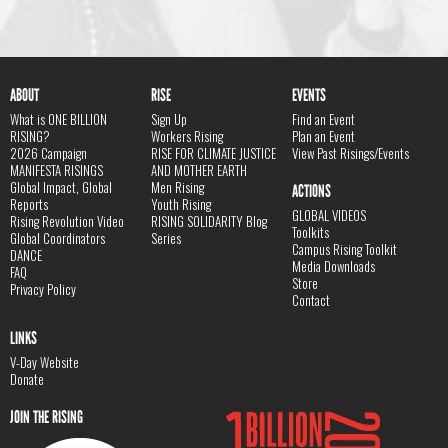
ABOUT
RISE
EVENTS
What is ONE BILLION
Sign Up
Find an Event
RISING?
Workers Rising
Plan an Event
2026 Campaign
RISE FOR CLIMATE JUSTICE
View Past Risings/Events
MANIFESTA RISINGS
AND MOTHER EARTH
Global Impact, Global
Men Rising
ACTIONS
Reports
Youth Rising
GLOBAL VIDEOS
Rising Revolution Video
RISING SOLIDARITY Blog
Toolkits
Global Coordinators
Series
Campus Rising Toolkit
DANCE
Media Downloads
FAQ
Store
Privacy Policy
Contact
LINKS
V-Day Website
Donate
JOIN THE RISING