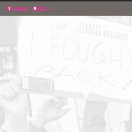
NAVIGATE
SIGN UP