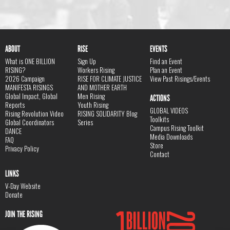
ABOUT
RISE
EVENTS
What is ONE BILLION
Sign Up
Find an Event
RISING?
Workers Rising
Plan an Event
2026 Campaign
RISE FOR CLIMATE JUSTICE
View Past Risings/Events
MANIFESTA RISINGS
AND MOTHER EARTH
Global Impact, Global
Men Rising
ACTIONS
Reports
Youth Rising
GLOBAL VIDEOS
Rising Revolution Video
RISING SOLIDARITY Blog
Toolkits
Global Coordinators
Series
Campus Rising Toolkit
DANCE
Media Downloads
FAQ
Store
Privacy Policy
Contact
LINKS
V-Day Website
Donate
JOIN THE RISING