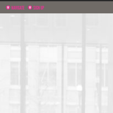
NAVIGATE
SIGN UP