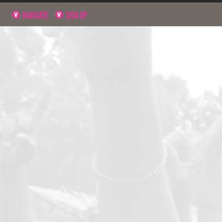
NAVIGATE
SIGN UP