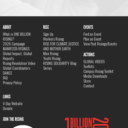
ABOUT
RISE
EVENTS
What is ONE BILLION
Sign Up
Find an Event
RISING?
Workers Rising
Plan an Event
2026 Campaign
RISE FOR CLIMATE JUSTICE
View Past Risings/Events
MANIFESTA RISINGS
AND MOTHER EARTH
Global Impact, Global
Men Rising
ACTIONS
Reports
Youth Rising
GLOBAL VIDEOS
Rising Revolution Video
RISING SOLIDARITY Blog
Toolkits
Global Coordinators
Series
Campus Rising Toolkit
DANCE
Media Downloads
FAQ
Store
Privacy Policy
Contact
LINKS
V-Day Website
Donate
JOIN THE RISING