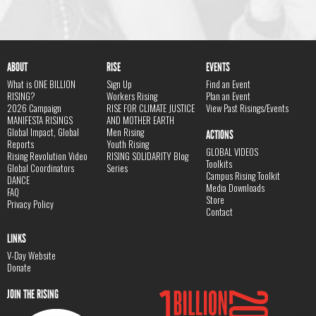
ABOUT
RISE
EVENTS
What is ONE BILLION
Sign Up
Find an Event
RISING?
Workers Rising
Plan an Event
2026 Campaign
RISE FOR CLIMATE JUSTICE
View Past Risings/Events
MANIFESTA RISINGS
AND MOTHER EARTH
Global Impact, Global
Men Rising
ACTIONS
Reports
Youth Rising
GLOBAL VIDEOS
Rising Revolution Video
RISING SOLIDARITY Blog
Toolkits
Global Coordinators
Series
Campus Rising Toolkit
DANCE
Media Downloads
FAQ
Store
Privacy Policy
Contact
LINKS
V-Day Website
Donate
JOIN THE RISING