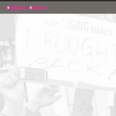
NAVIGATE
SIGN UP