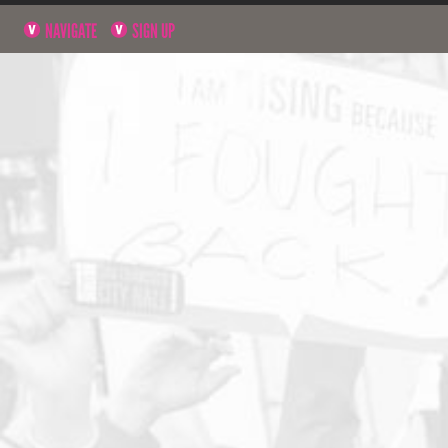
NAVIGATE
SIGN UP