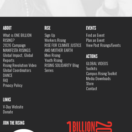
ABOUT
RISE
EVENTS
What is ONE BILLION
Sign Up
Find an Event
RISING?
Workers Rising
Plan an Event
2026 Campaign
RISE FOR CLIMATE JUSTICE
View Past Risings/Events
MANIFESTA RISINGS
AND MOTHER EARTH
Global Impact, Global
Men Rising
ACTIONS
Reports
Youth Rising
GLOBAL VIDEOS
Rising Revolution Video
RISING SOLIDARITY Blog
Toolkits
Global Coordinators
Series
Campus Rising Toolkit
DANCE
Media Downloads
FAQ
Store
Privacy Policy
Contact
LINKS
V-Day Website
Donate
JOIN THE RISING