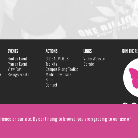
EVENTS
ACTIONS
LINKS
JOIN THE R
Find an Event
GLOBAL VIDEOS
V-Day Website
Plan an Event
Toolkits
Donate
View Past
Campus Rising Toolkit
R
Risings/Events
Media Downloads
Store
Contact
rience on our site. By continuing to browse, you are agreeing to our use of