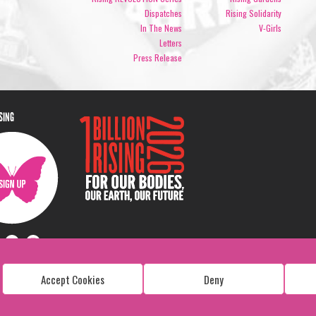
Dispatches
Rising Solidarity
In The News
V-Girls
Letters
Press Release
ISING
Accept Cookies
Deny
Copyright: 1 Billion Rising
All Rights Reserved. 2026
Design:
Viva & Co.