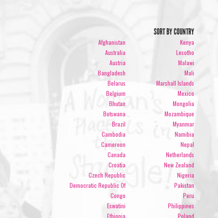
SORT BY COUNTRY
Afghanistan
Kenya
Australia
Lesotho
Austria
Malawi
Bangladesh
Mali
Belarus
Marshall Islands
Belgium
Mexico
Bhutan
Mongolia
Botswana
Mozambique
Brazil
Myanmar
Cambodia
Namibia
Cameroon
Nepal
Canada
Netherlands
Croatia
New Zealand
Czech Republic
Nigeria
Democratic Republic Of
Pakistan
Congo
Peru
Eswatini
Philippines
Ethiopia
Poland