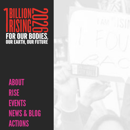
ABOUT
RISE
EVENTS
NEWS & BLOG
ACTIONS