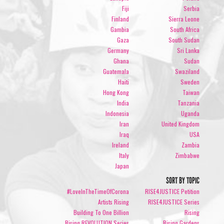
Fiji
Serbia
Finland
Sierra Leone
Gambia
South Africa
Gaza
South Sudan
Germany
Sri Lanka
Ghana
Sudan
Guatemala
Swaziland
Haiti
Sweden
Hong Kong
Taiwan
India
Tanzania
Indonesia
Uganda
Iran
United Kingdom
Iraq
USA
Ireland
Zambia
Italy
Zimbabwe
Japan
SORT BY TOPIC
#LoveInTheTimeOfCorona
RISE4JUSTICE Petition
Artists Rising
RISE4JUSTICE Series
Building To One Billion
Rising
Rising REVOLUTION Series
Rising Gardens