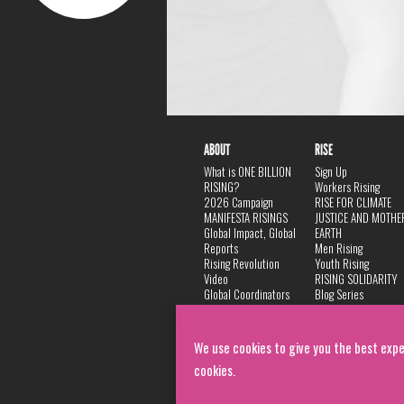
ABOUT
RISE
What is ONE BILLION
Sign Up
RISING?
Workers Rising
2026 Campaign
RISE FOR CLIMATE
MANIFESTA RISINGS
JUSTICE AND MOTHE
Global Impact, Global
EARTH
Reports
Men Rising
Rising Revolution
Youth Rising
Video
RISING SOLIDARITY
Global Coordinators
Blog Series
DANCE
FAQ
Privacy Policy
We use cookies to give you the best expe
cookies.