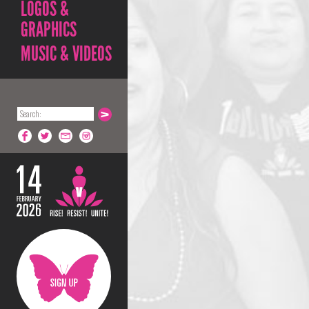
LOGOS &
GRAPHICS
MUSIC & VIDEOS