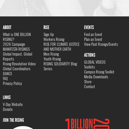
ABOUT
RISE
EVENTS
What is ONE BILLION
Sign Up
Find an Event
RISING?
Workers Rising
Plan an Event
2026 Campaign
RISE FOR CLIMATE JUSTICE
View Past Risings/Events
MANIFESTA RISINGS
AND MOTHER EARTH
Global Impact, Global
Men Rising
ACTIONS
Reports
Youth Rising
GLOBAL VIDEOS
Rising Revolution Video
RISING SOLIDARITY Blog
Toolkits
Global Coordinators
Series
Campus Rising Toolkit
DANCE
Media Downloads
FAQ
Store
Privacy Policy
Contact
LINKS
V-Day Website
Donate
JOIN THE RISING