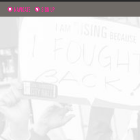
NAVIGATE
SIGN UP