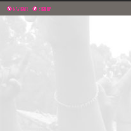
NAVIGATE
SIGN UP