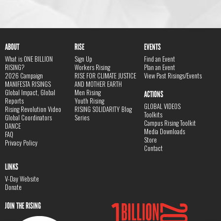
ABOUT
RISE
EVENTS
What is ONE BILLION
Sign Up
Find an Event
RISING?
Workers Rising
Plan an Event
2026 Campaign
RISE FOR CLIMATE JUSTICE
View Past Risings/Events
MANIFESTA RISINGS
AND MOTHER EARTH
Global Impact, Global
Men Rising
ACTIONS
Reports
Youth Rising
GLOBAL VIDEOS
Rising Revolution Video
RISING SOLIDARITY Blog
Toolkits
Global Coordinators
Series
Campus Rising Toolkit
DANCE
Media Downloads
FAQ
Store
Privacy Policy
Contact
LINKS
V-Day Website
Donate
JOIN THE RISING