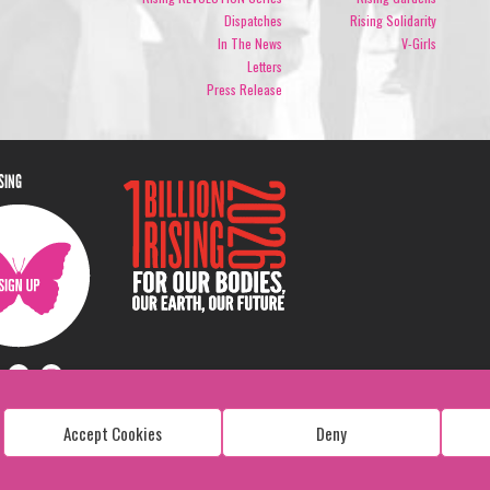
Dispatches
Rising Solidarity
In The News
V-Girls
Letters
Press Release
ISING
Accept Cookies
Deny
Copyright: 1 Billion Rising
All Rights Reserved. 2026
Design:
Viva & Co.