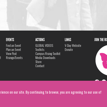
EVENTS
ACTIONS
LINKS
JOIN THE R
Find an Event
GLOBAL VIDEOS
V-Day Website
Plan an Event
Toolkits
Donate
View Past
Campus Rising Toolkit
R
Risings/Events
Media Downloads
Store
Contact
rience on our site. By continuing to browse, you are agreeing to our use of