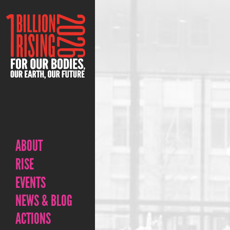
ABOUT
RISE
EVENTS
NEWS & BLOG
ACTIONS