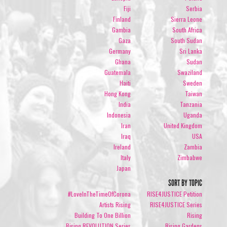
Fiji
Serbia
Finland
Sierra Leone
Gambia
South Africa
Gaza
South Sudan
Germany
Sri Lanka
Ghana
Sudan
Guatemala
Swaziland
Haiti
Sweden
Hong Kong
Taiwan
India
Tanzania
Indonesia
Uganda
Iran
United Kingdom
Iraq
USA
Ireland
Zambia
Italy
Zimbabwe
Japan
SORT BY TOPIC
#LoveInTheTimeOfCorona
RISE4JUSTICE Petition
Artists Rising
RISE4JUSTICE Series
Building To One Billion
Rising
Rising REVOLUTION Series
Rising Gardens