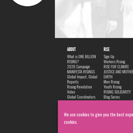
ABOUT
RISE
What is ONE BILLION
Sign Up
RISING?
Workers Rising
2026 Campaign
RISE FOR CLIMATE
MANIFESTA RISINGS
JUSTICE AND MOTHE
Global Impact, Global
EARTH
Reports
Men Rising
Rising Revolution
Youth Rising
Video
RISING SOLIDARITY
Global Coordinators
Blog Series
DANCE
FAQ
Privacy Policy
We use cookies to give you the best expe
cookies.