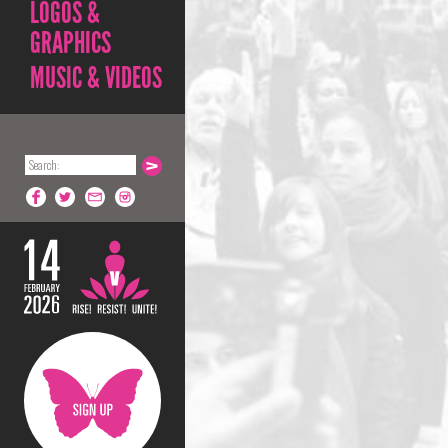
LOGOS &
GRAPHICS
MUSIC & VIDEOS