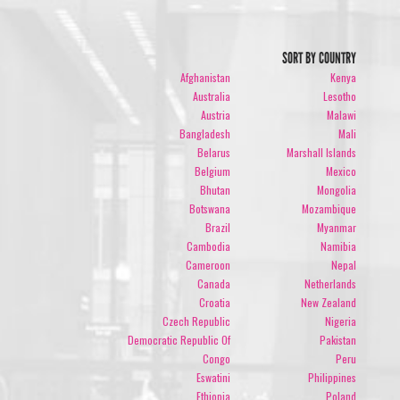
SORT BY COUNTRY
Afghanistan
Kenya
Australia
Lesotho
Austria
Malawi
Bangladesh
Mali
Belarus
Marshall Islands
Belgium
Mexico
Bhutan
Mongolia
Botswana
Mozambique
Brazil
Myanmar
Cambodia
Namibia
Cameroon
Nepal
Canada
Netherlands
Croatia
New Zealand
Czech Republic
Nigeria
Democratic Republic Of
Pakistan
Congo
Peru
Eswatini
Philippines
Ethiopia
Poland