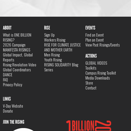
ABOUT
RISE
EVENTS
What is ONE BILLION
Sign Up
Find an Event
RISING?
Workers Rising
Plan an Event
2026 Campaign
RISE FOR CLIMATE JUSTICE
View Past Risings/Events
MANIFESTA RISINGS
AND MOTHER EARTH
Global Impact, Global
Men Rising
ACTIONS
Reports
Youth Rising
GLOBAL VIDEOS
Rising Revolution Video
RISING SOLIDARITY Blog
Toolkits
Global Coordinators
Series
Campus Rising Toolkit
DANCE
Media Downloads
FAQ
Store
Privacy Policy
Contact
LINKS
V-Day Website
Donate
JOIN THE RISING