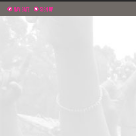
NAVIGATE
SIGN UP