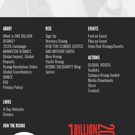
ABOUT
RISE
EVENTS
What is ONE BILLION
Sign Up
Find an Event
RISING?
Workers Rising
Plan an Event
2026 Campaign
RISE FOR CLIMATE JUSTICE
View Past Risings/Events
MANIFESTA RISINGS
AND MOTHER EARTH
Global Impact, Global
Men Rising
ACTIONS
Reports
Youth Rising
GLOBAL VIDEOS
Rising Revolution Video
RISING SOLIDARITY Blog
Toolkits
Global Coordinators
Series
Campus Rising Toolkit
DANCE
Media Downloads
FAQ
Store
Privacy Policy
Contact
LINKS
V-Day Website
Donate
JOIN THE RISING