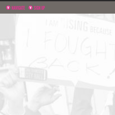
NAVIGATE
SIGN UP