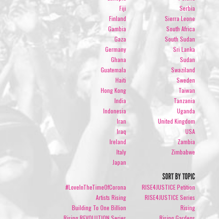
Fiji
Serbia
Finland
Sierra Leone
Gambia
South Africa
Gaza
South Sudan
Germany
Sri Lanka
Ghana
Sudan
Guatemala
Swaziland
Haiti
Sweden
Hong Kong
Taiwan
India
Tanzania
Indonesia
Uganda
Iran
United Kingdom
Iraq
USA
Ireland
Zambia
Italy
Zimbabwe
Japan
SORT BY TOPIC
#LoveInTheTimeOfCorona
RISE4JUSTICE Petition
Artists Rising
RISE4JUSTICE Series
Building To One Billion
Rising
Rising REVOLUTION Series
Rising Gardens