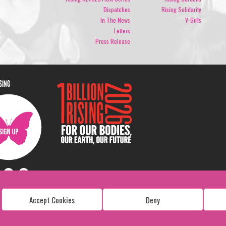
Dispatches
Rising Solidarity
In The News
V-Girls
Letters
Press Release
ISING
Accept Cookies
Deny
Copyright: 1 Billion Rising
All Rights Reserved. 2026
Design:
Viva & Co.