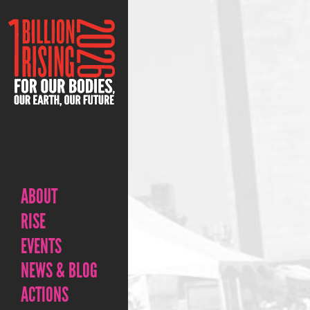
ABOUT
RISE
EVENTS
NEWS & BLOG
ACTIONS