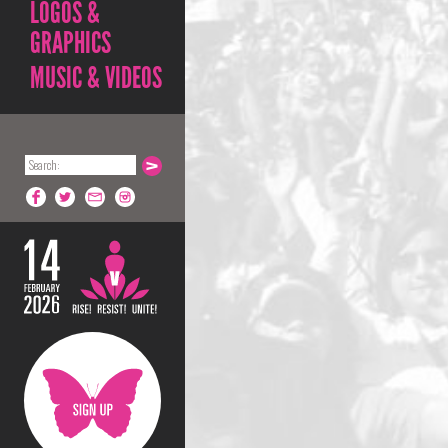
LOGOS &
GRAPHICS
MUSIC & VIDEOS