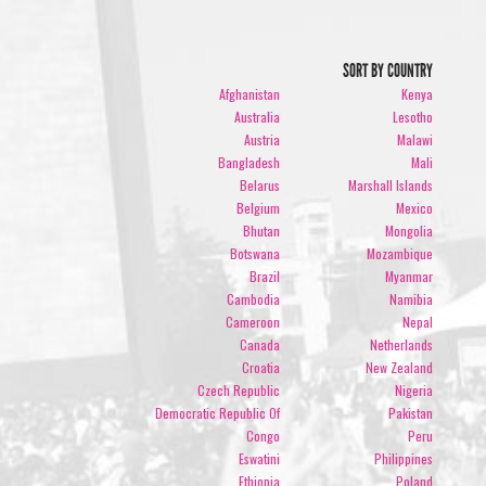
SORT BY COUNTRY
Afghanistan
Kenya
Australia
Lesotho
Austria
Malawi
Bangladesh
Mali
Belarus
Marshall Islands
Belgium
Mexico
Bhutan
Mongolia
Botswana
Mozambique
Brazil
Myanmar
Cambodia
Namibia
Cameroon
Nepal
Canada
Netherlands
Croatia
New Zealand
Czech Republic
Nigeria
Democratic Republic Of
Pakistan
Congo
Peru
Eswatini
Philippines
Ethiopia
Poland