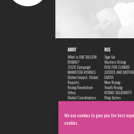
ABOUT
RISE
What is ONE BILLION
Sign Up
RISING?
Workers Rising
2026 Campaign
RISE FOR CLIMATE
MANIFESTA RISINGS
JUSTICE AND MOTHE
Global Impact, Global
EARTH
Reports
Men Rising
Rising Revolution
Youth Rising
Video
RISING SOLIDARITY
Global Coordinators
Blog Series
DANCE
FAQ
Privacy Policy
We use cookies to give you the best expe
cookies.