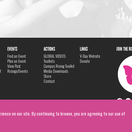
EVENTS
ACTIONS
LINKS
JOIN THE R
Find an Event
GLOBAL VIDEOS
V-Day Website
Plan an Event
Toolkits
Donate
View Past
Campus Rising Toolkit
R
Risings/Events
Media Downloads
Store
Contact
rience on our site. By continuing to browse, you are agreeing to our use of