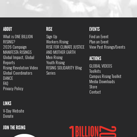
ABOUT
RISE
EVENTS
What is ONE BILLION
Sign Up
Find an Event
RISING?
Workers Rising
Plan an Event
2026 Campaign
RISE FOR CLIMATE JUSTICE
View Past Risings/Events
MANIFESTA RISINGS
AND MOTHER EARTH
Global Impact, Global
Men Rising
ACTIONS
Reports
Youth Rising
GLOBAL VIDEOS
Rising Revolution Video
RISING SOLIDARITY Blog
Toolkits
Global Coordinators
Series
Campus Rising Toolkit
DANCE
Media Downloads
FAQ
Store
Privacy Policy
Contact
LINKS
V-Day Website
Donate
JOIN THE RISING