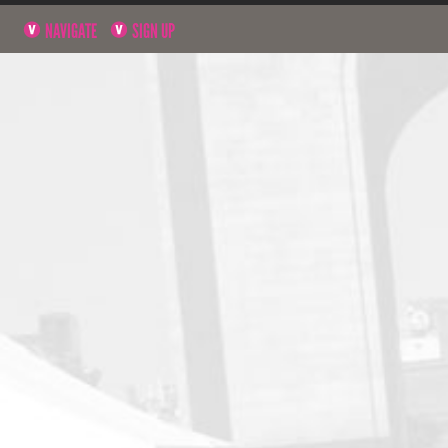
NAVIGATE
SIGN UP