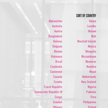
SORT BY COUNTRY
Afghanistan
Kenya
Australia
Lesotho
Austria
Malawi
Bangladesh
Mali
Belarus
Marshall Islands
Belgium
Mexico
Bhutan
Mongolia
Botswana
Mozambique
Brazil
Myanmar
Cambodia
Namibia
Cameroon
Nepal
Canada
Netherlands
Croatia
New Zealand
Czech Republic
Nigeria
Democratic Republic Of
Pakistan
Congo
Peru
Eswatini
Philippines
Ethiopia
Poland