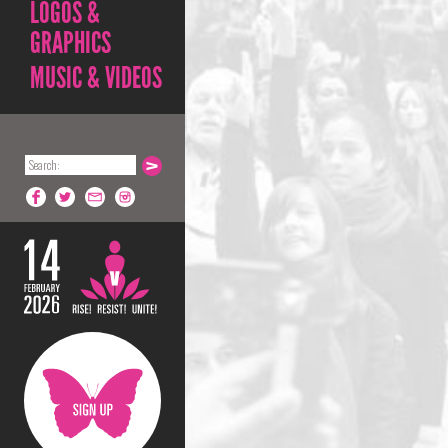
LOGOS &
GRAPHICS
MUSIC & VIDEOS