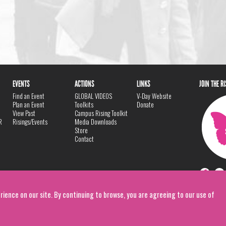
EVENTS
ACTIONS
LINKS
JOIN THE R
Find an Event
GLOBAL VIDEOS
V-Day Website
Plan an Event
Toolkits
Donate
View Past
Campus Rising Toolkit
R
Risings/Events
Media Downloads
Store
Contact
rience on our site. By continuing to browse, you are agreeing to our use of