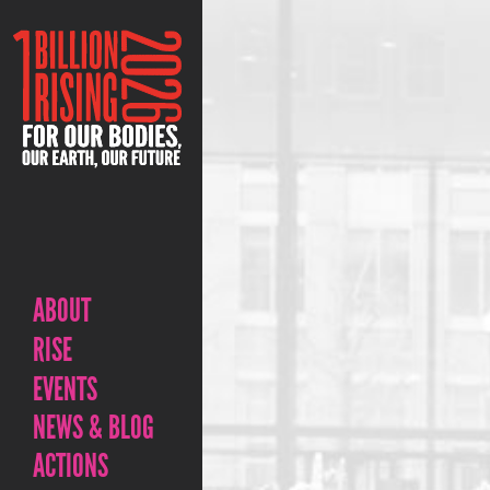
ABOUT
RISE
EVENTS
NEWS & BLOG
ACTIONS