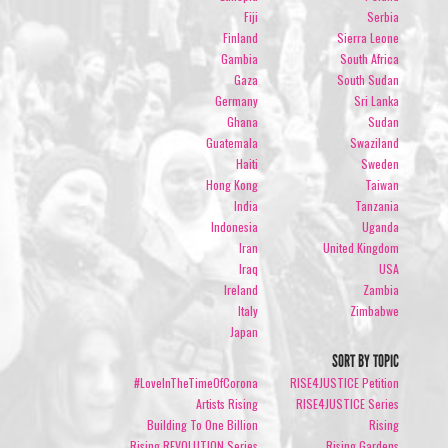
Fiji
Serbia
Finland
Sierra Leone
Gambia
South Africa
Gaza
South Sudan
Germany
Sri Lanka
Ghana
Sudan
Guatemala
Swaziland
Haiti
Sweden
Hong Kong
Taiwan
India
Tanzania
Indonesia
Uganda
Iran
United Kingdom
Iraq
USA
Ireland
Zambia
Italy
Zimbabwe
Japan
SORT BY TOPIC
#LoveInTheTimeOfCorona
RISE4JUSTICE Petition
Artists Rising
RISE4JUSTICE Series
Building To One Billion
Rising
Rising REVOLUTION Series
Rising Gardens