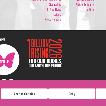
Dispatches
Rising Solidarity
In The News
V-Girls
Letters
Press Release
ISING
Accept Cookies
Deny
Copyright: 1 Billion Rising
All Rights Reserved. 2026
Design:
Viva & Co.