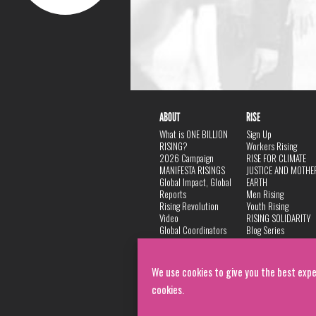
ABOUT
RISE
What is ONE BILLION
Sign Up
RISING?
Workers Rising
2026 Campaign
RISE FOR CLIMATE
MANIFESTA RISINGS
JUSTICE AND MOTHE
Global Impact, Global
EARTH
Reports
Men Rising
Rising Revolution
Youth Rising
Video
RISING SOLIDARITY
Global Coordinators
Blog Series
DANCE
FAQ
Privacy Policy
We use cookies to give you the best expe
cookies.