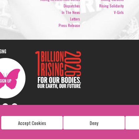
Dispatches
Rising Solidarity
In The News
V-Girls
Letters
Press Release
ISING
Accept Cookies
Deny
Copyright: 1 Billion Rising
All Rights Reserved. 2026
Design:
Viva & Co.