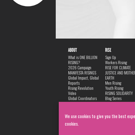
ABOUT
RISE
What is ONE BILLION
Sign Up
RISING?
Workers Rising
2026 Campaign
RISE FOR CLIMATE
MANIFESTA RISINGS
JUSTICE AND MOTHE
Global Impact, Global
EARTH
Reports
Men Rising
Rising Revolution
Youth Rising
Video
RISING SOLIDARITY
Global Coordinators
Blog Series
DANCE
FAQ
Privacy Policy
We use cookies to give you the best expe
cookies.