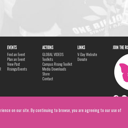
EVENTS
ACTIONS
LINKS
JOIN THE R
Find an Event
GLOBAL VIDEOS
V-Day Website
Plan an Event
Toolkits
Donate
View Past
Campus Rising Toolkit
R
Risings/Events
Media Downloads
Store
Contact
rience on our site. By continuing to browse, you are agreeing to our use of