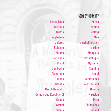
SORT BY COUNTRY
Afghanistan
Kenya
Australia
Lesotho
Austria
Malawi
Bangladesh
Mali
Belarus
Marshall Islands
Belgium
Mexico
Bhutan
Mongolia
Botswana
Mozambique
Brazil
Myanmar
Cambodia
Namibia
Cameroon
Nepal
Canada
Netherlands
Croatia
New Zealand
Czech Republic
Nigeria
Democratic Republic Of
Pakistan
Congo
Peru
Eswatini
Philippines
Ethiopia
Poland