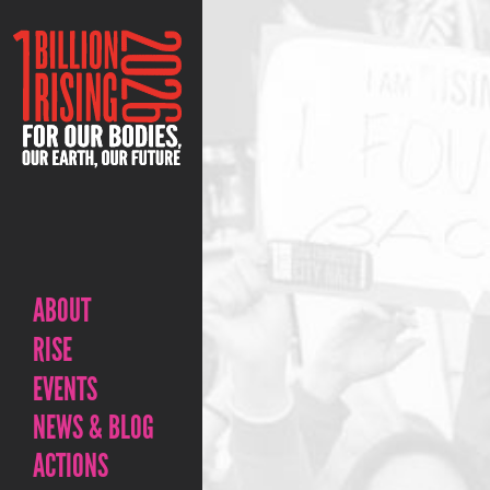
ABOUT
RISE
EVENTS
NEWS & BLOG
ACTIONS