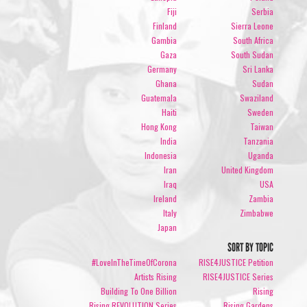
Fiji
Serbia
Finland
Sierra Leone
Gambia
South Africa
Gaza
South Sudan
Germany
Sri Lanka
Ghana
Sudan
Guatemala
Swaziland
Haiti
Sweden
Hong Kong
Taiwan
India
Tanzania
Indonesia
Uganda
Iran
United Kingdom
Iraq
USA
Ireland
Zambia
Italy
Zimbabwe
Japan
SORT BY TOPIC
#LoveInTheTimeOfCorona
RISE4JUSTICE Petition
Artists Rising
RISE4JUSTICE Series
Building To One Billion
Rising
Rising REVOLUTION Series
Rising Gardens