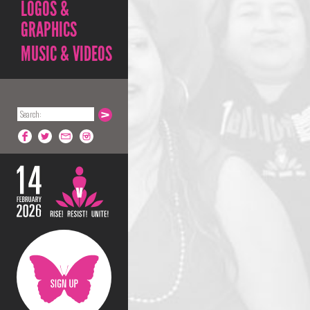
LOGOS &
GRAPHICS
MUSIC & VIDEOS