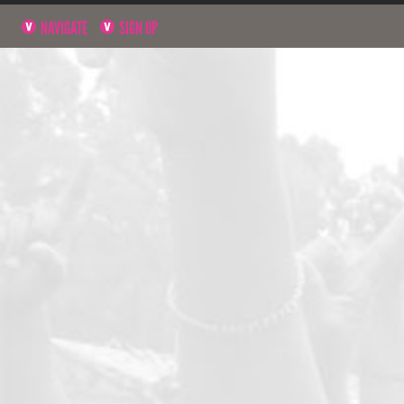
NAVIGATE
SIGN UP