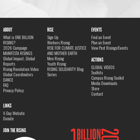
ABOUT
RISE
EVENTS
What is ONE BILLION
Sign Up
Find an Event
RISING?
Workers Rising
Plan an Event
2026 Campaign
RISE FOR CLIMATE JUSTICE
View Past Risings/Events
MANIFESTA RISINGS
AND MOTHER EARTH
Global Impact, Global
Men Rising
ACTIONS
Reports
Youth Rising
GLOBAL VIDEOS
Rising Revolution Video
RISING SOLIDARITY Blog
Toolkits
Global Coordinators
Series
Campus Rising Toolkit
DANCE
Media Downloads
FAQ
Store
Privacy Policy
Contact
LINKS
V-Day Website
Donate
JOIN THE RISING